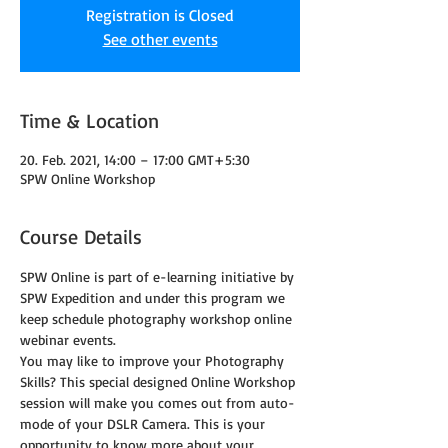
Registration is Closed
See other events
Time & Location
20. Feb. 2021, 14:00 – 17:00 GMT+5:30
SPW Online Workshop
Course Details
SPW Online is part of e-learning initiative by 
SPW Expedition and under this program we 
keep schedule photography workshop online 
webinar events.
You may like to improve your Photography 
Skills? This special designed Online Workshop 
session will make you comes out from auto-
mode of your DSLR Camera. This is your 
opportunity to know more about your 