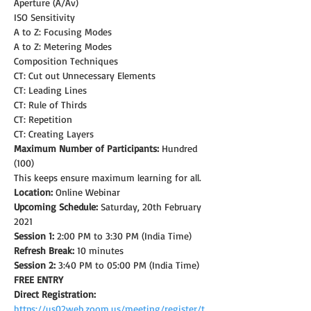
Aperture (A/Av)
ISO Sensitivity
A to Z: Focusing Modes
A to Z: Metering Modes
Composition Techniques
CT: Cut out Unnecessary Elements
CT: Leading Lines
CT: Rule of Thirds
CT: Repetition
CT: Creating Layers
Maximum Number of Participants:
 Hundred 
(100)
This keeps ensure maximum learning for all.
Location:
 Online Webinar
Upcoming Schedule: 
Saturday, 20th February 
2021
Session 1:
 2:00 PM to 3:30 PM (India Time)
Refresh Break:
 10 minutes
Session 2:
 3:40 PM to 05:00 PM (India Time)
FREE ENTRY
Direct Registration: 
https://us02web.zoom.us/meeting/register/t