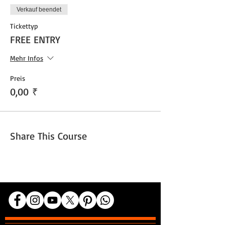
Verkauf beendet
Tickettyp
FREE ENTRY
Mehr Infos
Preis
0,00 ₹
Share This Course