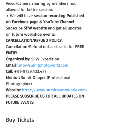
Video/Camera sharing by members not 
allowed for better session.
> We will have 
session recording Published 
on Facebook page & YouTube Channel
Subscribe 
SPW website
 and get all updates 
on future workshop events.
CANCELLATION/REFUND POLICY:
Cancellation/Refund not applicable for 
FREE 
ENTRY
Organized by:
 SPW Expedition
Email:
info@sumitphotoworld.com
Call:
 +91-9729.433.477
Mentor:
 Sumit Dhuper (Professional 
Photographer)
Website:
https://www.sumitphotoworld.com/
PLEASE SUBSCRIBE US FOR ALL UPDATES ON 
FUTURE EVENTS!
Buy Tickets