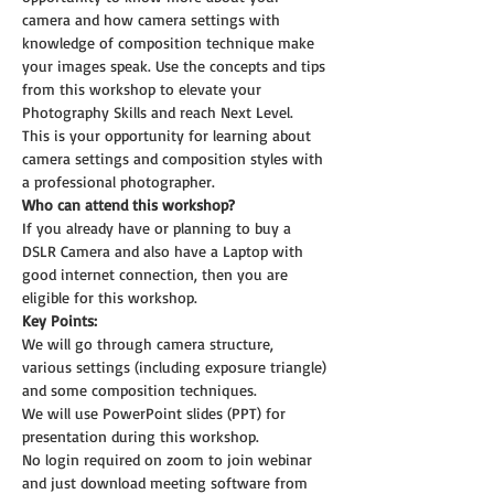
camera and how camera settings with 
knowledge of composition technique make 
your images speak. Use the concepts and tips 
from this workshop to elevate your 
Photography Skills and reach Next Level.
This is your opportunity for learning about 
camera settings and composition styles with 
a professional photographer.
Who can attend this workshop?
If you already have or planning to buy a 
DSLR Camera and also have a Laptop with 
good internet connection, then you are 
eligible for this workshop.
Key Points:
We will go through camera structure, 
various settings (including exposure triangle) 
and some composition techniques.
We will use PowerPoint slides (PPT) for 
presentation during this workshop.
No login required on zoom to join webinar 
and just download meeting software from 