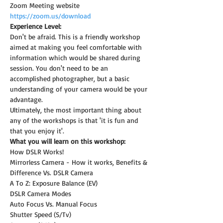
Zoom Meeting website 
https://zoom.us/download
Experience Level:
Don't be afraid. This is a friendly workshop 
aimed at making you feel comfortable with 
information which would be shared during 
session. You don't need to be an 
accomplished photographer, but a basic 
understanding of your camera would be your 
advantage.
Ultimately, the most important thing about 
any of the workshops is that 'it is fun and 
that you enjoy it'.
What you will learn on this workshop:
How DSLR Works!
Mirrorless Camera - How it works, Benefits & 
Difference Vs. DSLR Camera
A To Z: Exposure Balance (EV)
DSLR Camera Modes
Auto Focus Vs. Manual Focus
Shutter Speed (S/Tv)