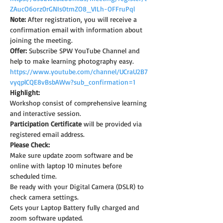
ZAucO6orz0rGNIs0tmZO8_VILh-OFFruPql
Note: 
After registration, you will receive a 
confirmation email with information about 
joining the meeting.
Offer:
 Subscribe SPW YouTube Channel and 
help to make learning photography easy.
https://www.youtube.com/channel/UCraU2B7
vyqplCQE8vBsbAWw?sub_confirmation=1
Highlight:
Workshop consist of comprehensive learning 
and interactive session.
Participation Certificate
 will be provided via 
registered email address.
Please Check:
Make sure update zoom software and be 
online with laptop 10 minutes before 
scheduled time.
Be ready with your Digital Camera (DSLR) to 
check camera settings.
Gets your Laptop Battery fully charged and 
zoom software updated.