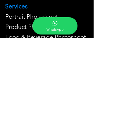
Services
Portrait Photoshoot
Product Photoshoot
WhatsApp
Food & Beverage Photoshoot
Photography Workshop
Fine Art Prints On Demand
Buy Gifts or Equipments
About
Contact
Portfolio
YouTube
Testimonials
Events Calendar