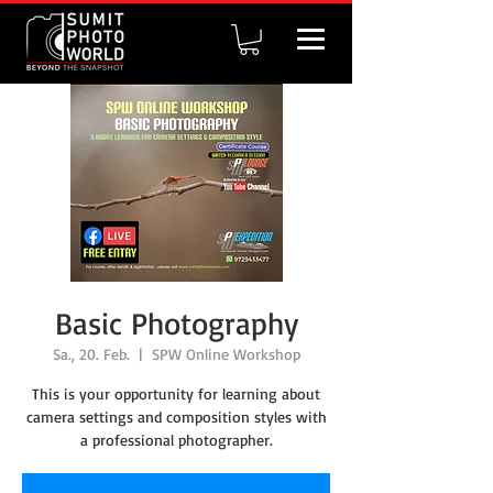
Basic Photography
Sa., 20. Feb.
  |  
SPW Online Workshop
This is your opportunity for learning about
camera settings and composition styles with
a professional photographer.