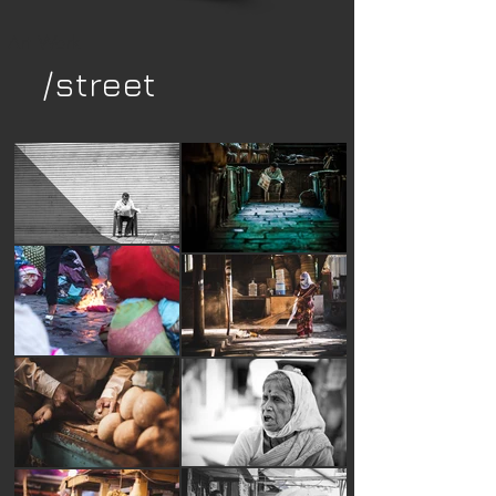
Art Work
/street