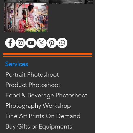
Services
Portrait Photoshoot
Product Photoshoot
Food & Beverage Photoshoot
Photography Workshop
Fine Art Prints On Demand
Buy Gifts or Equipments