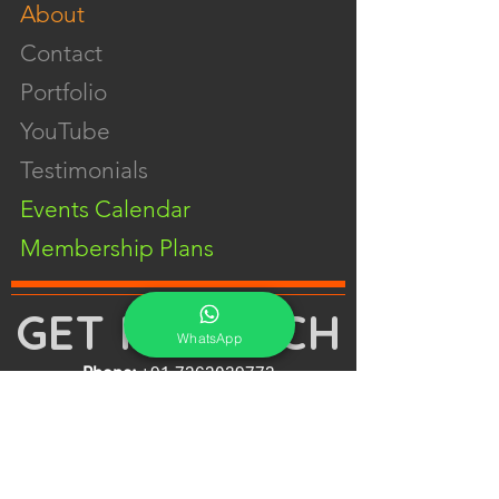
About
Contact
Portfolio
YouTube
Testimonials
Events Calendar
Membership Plans
GET IN TOUCH
WhatsApp
Phone:
+91-7262039772
Email:
​
sumit@sumitphotoworld.com