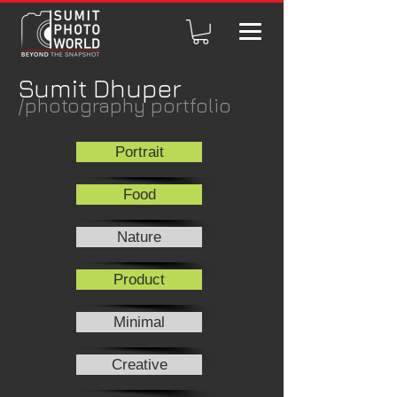
Sumit Dhuper
/photography portfolio
Portrait
Food
Nature
Product
Minimal
Creative