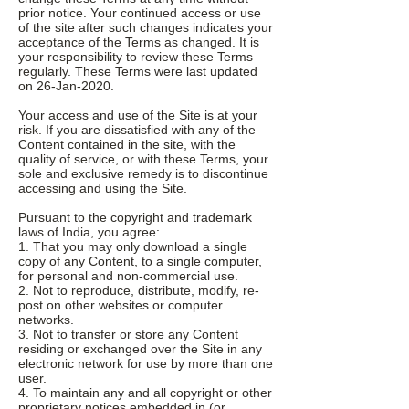
prior notice. Your continued access or use
of the site after such changes indicates your
acceptance of the Terms as changed. It is
your responsibility to review these Terms
regularly. These Terms were last updated
on 26-Jan-2020.
Your access and use of the Site is at your
risk. If you are dissatisfied with any of the
Content contained in the site, with the
quality of service, or with these Terms, your
sole and exclusive remedy is to discontinue
accessing and using the Site.
Pursuant to the copyright and trademark
laws of India, you agree:
1. That you may only download a single
copy of any Content, to a single computer,
for personal and non-commercial use.
2. Not to reproduce, distribute, modify, re-
post on other websites or computer
networks.
3. Not to transfer or store any Content
residing or exchanged over the Site in any
electronic network for use by more than one
user.
4. To maintain any and all copyright or other
proprietary notices embedded in (or