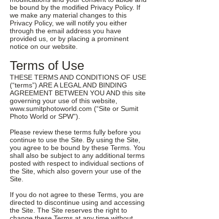
be bound by the modified Privacy Policy. If
we make any material changes to this
Privacy Policy, we will notify you either
through the email address you have
provided us, or by placing a prominent
notice on our website.
Terms of Use
THESE TERMS AND CONDITIONS OF USE
(“terms”) ARE A LEGAL AND BINDING
AGREEMENT BETWEEN YOU AND this site
governing your use of this website,
www.sumitphotoworld.com
(“Site or Sumit
Photo World or SPW”).
Please review these terms fully before you
continue to use the Site. By using the Site,
you agree to be bound by these Terms. You
shall also be subject to any additional terms
posted with respect to individual sections of
the Site, which also govern your use of the
Site.
If you do not agree to these Terms, you are
directed to discontinue using and accessing
the Site. The Site reserves the right to
change these Terms at any time without