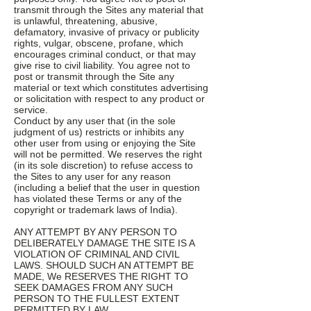
transmit through the Sites any material that
is unlawful, threatening, abusive,
defamatory, invasive of privacy or publicity
rights, vulgar, obscene, profane, which
encourages criminal conduct, or that may
give rise to civil liability. You agree not to
post or transmit through the Site any
material or text which constitutes advertising
or solicitation with respect to any product or
service.
Conduct by any user that (in the sole
judgment of us) restricts or inhibits any
other user from using or enjoying the Site
will not be permitted. We reserves the right
(in its sole discretion) to refuse access to
the Sites to any user for any reason
(including a belief that the user in question
has violated these Terms or any of the
copyright or trademark laws of India).
ANY ATTEMPT BY ANY PERSON TO
DELIBERATELY DAMAGE THE SITE IS A
VIOLATION OF CRIMINAL AND CIVIL
LAWS. SHOULD SUCH AN ATTEMPT BE
MADE, We RESERVES THE RIGHT TO
SEEK DAMAGES FROM ANY SUCH
PERSON TO THE FULLEST EXTENT
PERMITTED BY LAW.