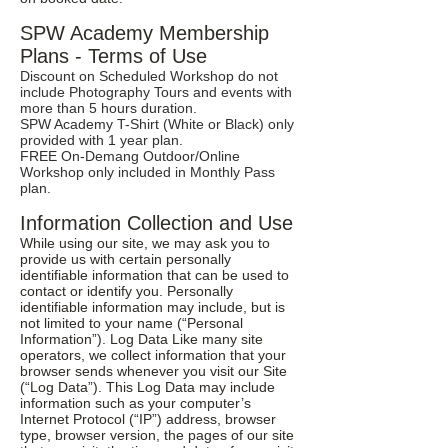
SPW Academy Membership
Plans - Terms of Use
Discount on Scheduled Workshop do not
include Photography Tours and events with
more than 5 hours duration.
SPW Academy T-Shirt (White or Black) only
provided with 1 year plan.
FREE On-Demang Outdoor/Online
Workshop only included in Monthly Pass
plan.
Information Collection and Use
While using our site, we may ask you to
provide us with certain personally
identifiable information that can be used to
contact or identify you. Personally
identifiable information may include, but is
not limited to your name (“Personal
Information”). Log Data Like many site
operators, we collect information that your
browser sends whenever you visit our Site
(“Log Data”). This Log Data may include
information such as your computer’s
Internet Protocol (“IP”) address, browser
type, browser version, the pages of our site