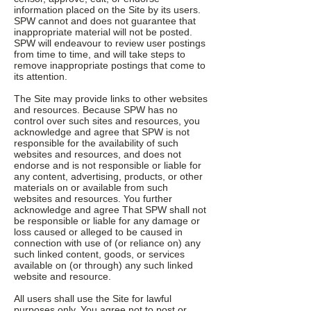
information placed on the Site by its users.
SPW cannot and does not guarantee that
inappropriate material will not be posted.
SPW will endeavour to review user postings
from time to time, and will take steps to
remove inappropriate postings that come to
its attention.
The Site may provide links to other websites
and resources. Because SPW has no
control over such sites and resources, you
acknowledge and agree that SPW is not
responsible for the availability of such
websites and resources, and does not
endorse and is not responsible or liable for
any content, advertising, products, or other
materials on or available from such
websites and resources. You further
acknowledge and agree That SPW shall not
be responsible or liable for any damage or
loss caused or alleged to be caused in
connection with use of (or reliance on) any
such linked content, goods, or services
available on (or through) any such linked
website and resource.
All users shall use the Site for lawful
purposes only. You agree not to post or