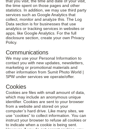
that you visit, the time and date of your visit,
the time spent on those pages and other
statistics. In addition, we may use third party
services such as Google Analytics that
collect, monitor and analyze this. The Log
Data section is for businesses that use
analytics or tracking services in websites or
apps, like Google Analytics. For the full
disclosure section, create your own Privacy
Policy.
Communications
We may use your Personal Information to
contact you with new updates, newsletters,
marketing or promotional materials and
other information from Sumit Photo World |
SPW under services we operate/offer.
Cookies
Cookies are files with small amount of data,
which may include an anonymous unique
identifier. Cookies are sent to your browser
from a website and stored on your
computer’s hard drive. Like many sites, we
use “cookies” to collect information. You can
instruct your browser to refuse all cookies or
to indicate when a cookie is being sent.