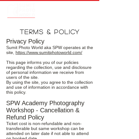
TERMS & POLICY
Privacy Policy
Sumit Photo World aka SPW operates at the
site,
https://www.sumitphotoworld.com/
This page informs you of our policies
regarding the collection, use and disclosure
of personal information we receive from
users of the site.
By using the site, you agree to the collection
and use of information in accordance with
this policy.
SPW Academy Photography
Workshop - Cancellation &
Refund Policy
Ticket cost is non-refundable and non-
transferable but same workshop can be
attended on later date if not able to attend
on booked date.