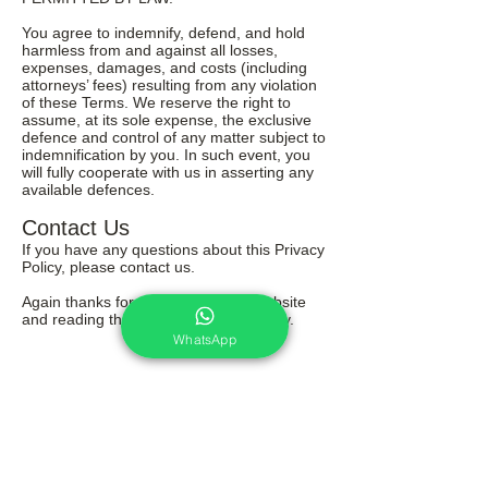
You agree to indemnify, defend, and hold
harmless from and against all losses,
expenses, damages, and costs (including
attorneys’ fees) resulting from any violation
of these Terms. We reserve the right to
assume, at its sole expense, the exclusive
defence and control of any matter subject to
indemnification by you. In such event, you
will fully cooperate with us in asserting any
available defences.
Contact Us
If you have any questions about this Privacy
Policy, please contact us.
Again thanks for your visit on this website
and reading through our terms & policy.
WhatsApp