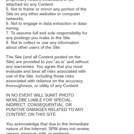
attached to) any Content.
5. Not to frame or mirror any portion of the
Site on any other websites or computer
networks.
6. Not to engage in data extraction or data-
mining.
7. To assume full and sole responsibility for
any postings you make to the Site.
8. Not to collect or use any information
about other users of the Site.
The Site (and all Content posted on the
Site) are provided to you “as is” and without
any warranties. You agree that you must
evaluate and bear all risks associated with
use of the Site, including those risks
associated with reliance on the accuracy,
thoroughness, or utility of any Content.
IN NO EVENT WILL SUMIT PHOTO
WORLDBE LIABLE FOR SPECIAL,
INDIRECT, CONSEQUENTIAL, OR
PUNITIVE DAMAGES RELATED TO ANY
CONTENT, ON THIS SITE.
You acknowledge that due to the immediate
nature of the Internet, SPW does not review,
censor, approve, edit, or endorse