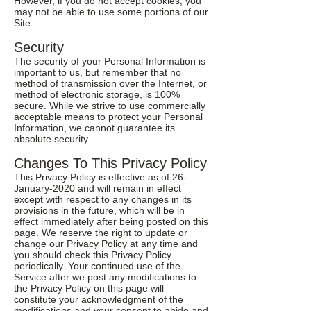
However, if you do not accept cookies, you
may not be able to use some portions of our
Site.
Security
The security of your Personal Information is
important to us, but remember that no
method of transmission over the Internet, or
method of electronic storage, is 100%
secure. While we strive to use commercially
acceptable means to protect your Personal
Information, we cannot guarantee its
absolute security.
Changes To This Privacy Policy
This Privacy Policy is effective as of 26-
January-2020 and will remain in effect
except with respect to any changes in its
provisions in the future, which will be in
effect immediately after being posted on this
page. We reserve the right to update or
change our Privacy Policy at any time and
you should check this Privacy Policy
periodically. Your continued use of the
Service after we post any modifications to
the Privacy Policy on this page will
constitute your acknowledgment of the
modifications and your consent to abide and