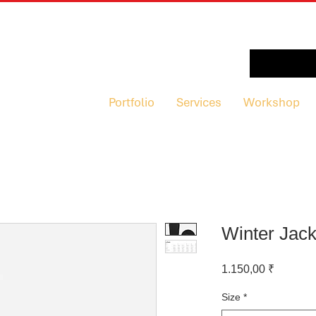
Portfolio
Services
Workshop
Winter Jack
Preis
1.150,00 ₹
Size
*