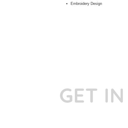
Embroidery Design
GET I
Phone:
+91
Email:
​
sumit@sum