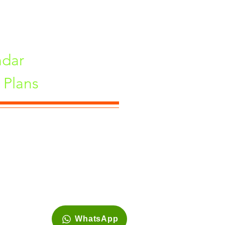
ndar
Plans
ne, Maharashtra 411033, India
WhatsApp
Site is best viewed in 1920*1080 resolution