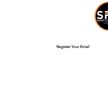
Join our mailing list to get updates
Legal Terms & Policy
© 2020 Sumit Dhuper / Sumit Photo W