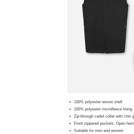
100% polyester woven shell
100% polyester microfleece lining
Zip-through cadet collar with chin 
Front zippered pockets. Open hem
Suitable for men and women