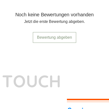
Noch keine Bewertungen vorhanden
Jetzt die erste Bewertung abgeben.
Bewertung abgeben
N TOUCH
-7262039772
itphotoworld.com