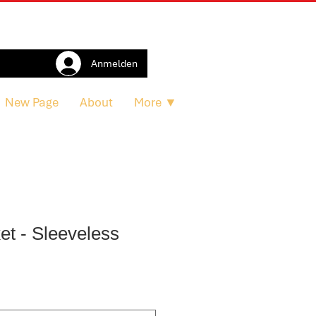
Anmelden
New Page
About
More ▼
et - Sleeveless