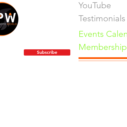
YouTube
Testimonials
Events Cale
Membership 
!
Subscribe
Pu
orld