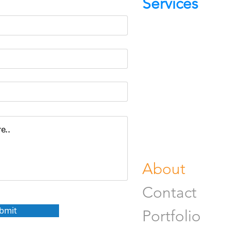
Services
Portrait Pho
Product Pho
Food & Beve
Photograph
Fine Art Pr
Buy Gifts or
About
Contact
bmit
Portfolio