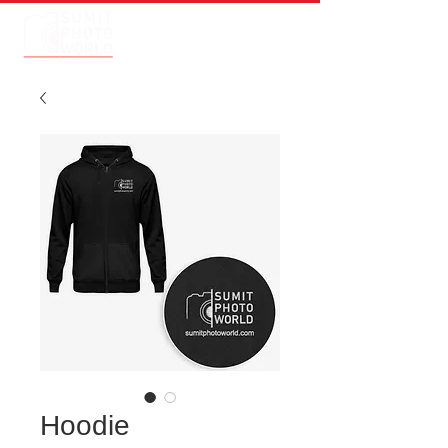
Hoodie