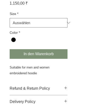
Preis
1.150,00 ₹
Size
*
Color
*
In den Warenkorb
Suitable for men and women
embroidered hoodie
Refund & Return Policy
There is no-refund, no-return and no-
Delivery Policy
replacement accepted for this
product.