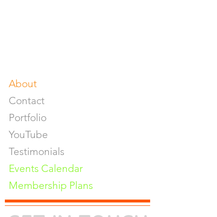
Food & Beverage Photoshoot
Photography Workshop
Fine Art Prints On Demand
Buy Gifts or Equipments
About
Contact
Portfolio
YouTube
Testimonials
Events Calendar
Membership Plans