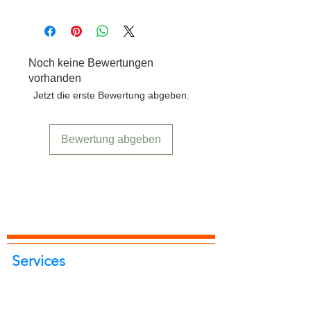
Free delivery to any location in India.
Noch keine Bewertungen
vorhanden
Jetzt die erste Bewertung abgeben.
Bewertung abgeben
Services
Portrait Photoshoot
Product Photoshoot