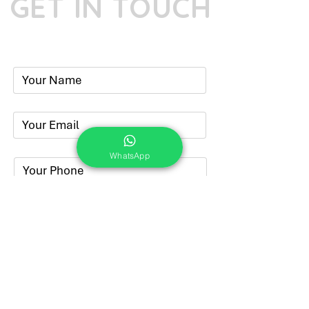
GET IN TOUCH
Phone:
+91-7262039772
Email:
​
sumit@sumitphotoworld.com
WhatsApp