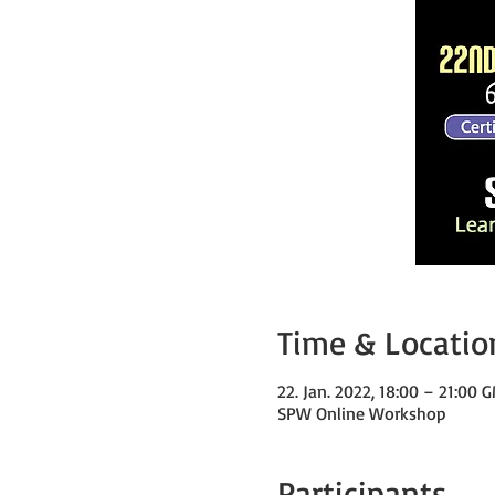
Time & Locatio
22. Jan. 2022, 18:00 – 21:00
SPW Online Workshop
Participants