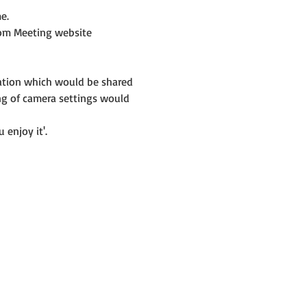
e.
om Meeting website 
mation which would be shared 
ng of camera settings would 
 enjoy it'.