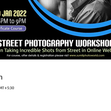
n
 GMT+5:30