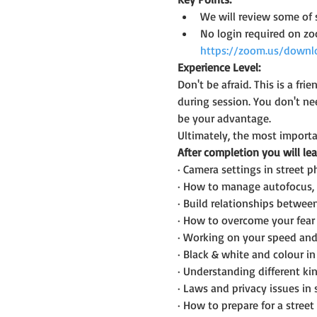
We will review some of 
No login required on z
https://zoom.us/downl
Experience Level:
Don't be afraid. This is a f
during session. You don't n
be your advantage.
Ultimately, the most importan
After completion you will lea
· Camera settings in street 
· How to manage autofocus, 
· Build relationships betwee
· How to overcome your fear 
· Working on your speed and
· Black & white and colour i
· Understanding different kin
· Laws and privacy issues in
· How to prepare for a street