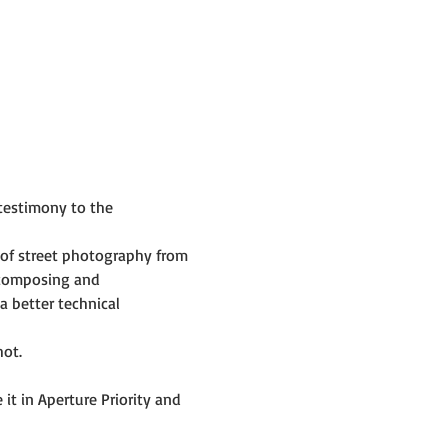
testimony to the 
of street photography from 
 composing and 
 better technical 
hot.
t in Aperture Priority and 