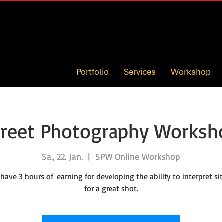
Portfolio
Services
Workshop
treet Photography Worksh
Sa., 22. Jan.
  |  
SPW Online Workshop
 have 3 hours of learning for developing the ability to interpret si
for a great shot.