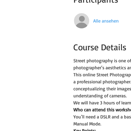
Alle ansehen
Course Details
Street photography is one o
photographer’s aesthetics an
This online Street Photogra
a professional photographer.
conceptualizing their images
understanding of cameras.
We will have 3 hours of learn
Who can attend this worksh
You’ll need a DSLR and a bas
Manual Mode.
Key Points: