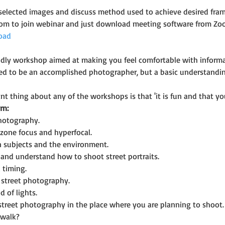
selected images and discuss method used to achieve desired fram
oom to join webinar and just download meeting software from Zo
oad
riendly workshop aimed at making you feel comfortable with infor
eed to be an accomplished photographer, but a basic understandi
t thing about any of the workshops is that 'it is fun and that you
rn:
photography.
zone focus and hyperfocal.
n subjects and the environment.
and understand how to shoot street portraits.
 timing.
n street photography.
d of lights.
 street photography in the place where you are planning to shoot.
 walk?