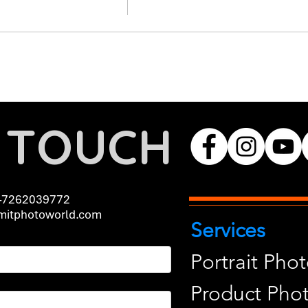
N TOUCH
-7262039772
itphotoworld.com
Services
Portrait Pho
Product Pho