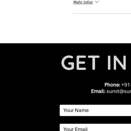
Mehr Infos
GET I
Phone:
+91
Email:
​
sumit@sum