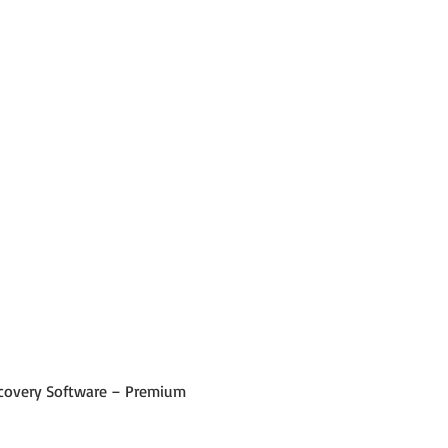
 Recovery Software – Premium 