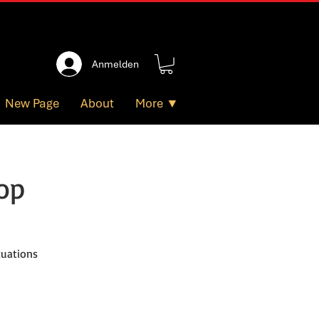
Anmelden
New Page
About
More ▼
op
tuations