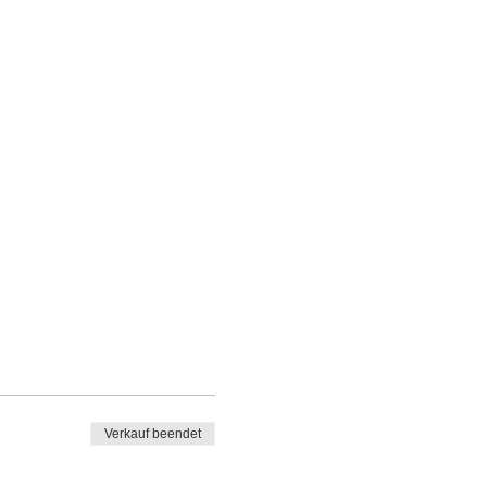
Verkauf beendet