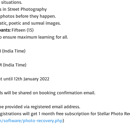
situations.
es in Street Photography
g photos before they happen.
tic, poetic and surreal images.
ants:
 Fifteen (15)
o ensure maximum learning for all.
 (India Time)
M (India Time)
nt until 12th January 2022
s will be shared on booking confirmation email.
 be provided via registered email address.
registrations will get 1 month free subscription for Stellar Photo
.in/software/photo-recovery.php
)