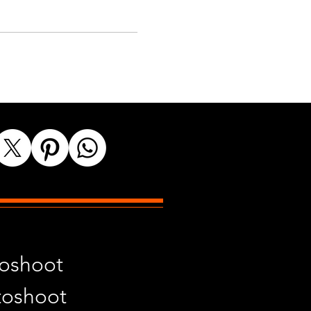
toshoot
toshoot