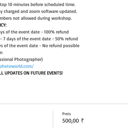
ptop 10 minutes before scheduled time.
lly charged and zoom software updated.
mbers not allowed during workshop.
CY:
days of the event date - 100% refund
 - 7 days of the event date - 50% refund
ys of the event date - No refund possible
on
ssional Photographer)
photoworld.com/
LL UPDATES ON FUTURE EVENTS!
Preis
500,00 ₹