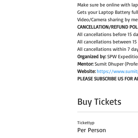
Make sure be online with la
Gets your Laptop Battery fu
Video/Camera sharing by me
CANCELLATION/REFUND POLI
All cancellations before 15 
All cancellations between 15
All cancellations within 7 da
Organized by:
 SPW Expediti
Mentor:
 Sumit Dhuper (Profe
Website:
https://www.sumit
PLEASE SUBSCRIBE US FOR A
Buy Tickets
Tickettyp
Per Person