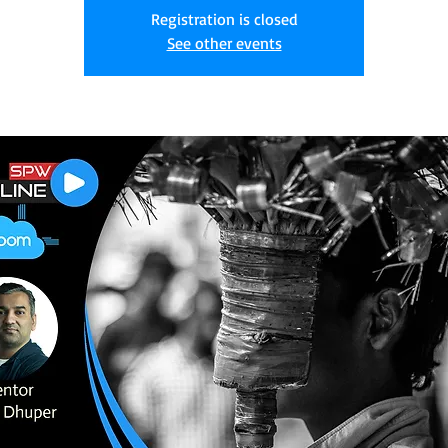
Registration is closed
See other events