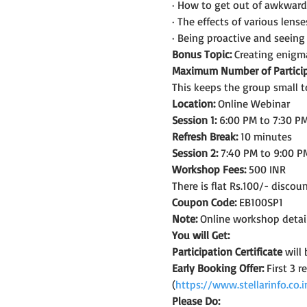
· How to get out of awkward 
· The effects of various lens
· Being proactive and seein
Bonus Topic:
 Creating enigma
Maximum Number of Particip
This keeps the group small t
Location:
 Online Webinar
Session 1:
 6:00 PM to 7:30 PM
Refresh Break:
 10 minutes
Session 2:
 7:40 PM to 9:00 P
Workshop Fees:
 500 INR
There is flat Rs.100/- discou
Coupon Code:
 EB100SP1
Note: 
Online workshop detail
You will Get:
Participation Certificate
 will
Early Booking Offer: 
First 3 
(
https://www.stellarinfo.co
Please Do: