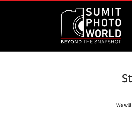
S
We will