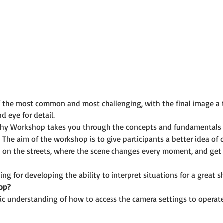
f the most common and most challenging, with the final image a 
d eye for detail.
phy Workshop takes you through the concepts and fundamentals 
 The aim of the workshop is to give participants a better idea of
 on the streets, where the scene changes every moment, and get a
ing for developing the ability to interpret situations for a great s
op?
ic understanding of how to access the camera settings to operate i