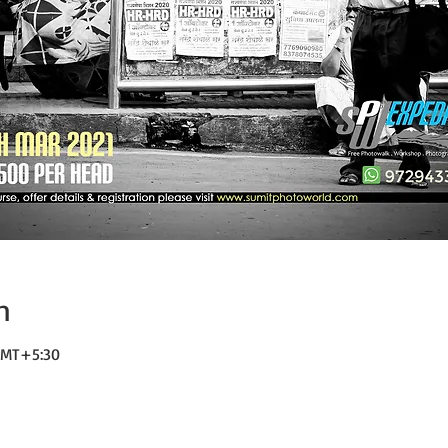
n
 GMT+5:30