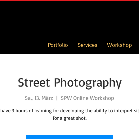
Portfolio
Services
Workshop
Street Photography
Sa., 13. März
  |  
SPW Online Workshop
 have 3 hours of learning for developing the ability to interpret si
for a great shot.