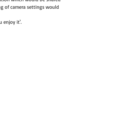
ng of camera settings would 
 enjoy it'.