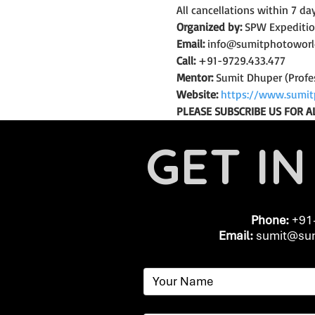
All cancellations within 7 da
Organized by:
 SPW Expediti
Email:
 info@sumitphotowor
Call:
 +91-9729.433.477
Mentor:
 Sumit Dhuper (Profe
Website:
https://www.sumit
PLEASE SUBSCRIBE US FOR A
GET I
Phone:
+91
Email:
​
sumit@sum