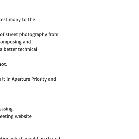
testimony to the 
of street photography from 
 composing and 
 better technical 
hot.
t in Aperture Priority and 
ssing.
eeting website 
mation which would be shared 