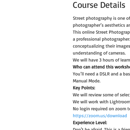
Course Details
Street photography is one o
photographer’s aesthetics an
This online Street Photogra
a professional photographer.
conceptualizing their images
understanding of cameras.
We will have 3 hours of learn
Who can attend this worksh
You’ll need a DSLR and a bas
Manual Mode.
Key Points:
We will review some of sele
We will work with Lightroom
No login required on zoom t
https://zoom.us/download
Experience Level:
Don't be afraid. This is a f