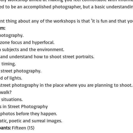
eed to be an accomplished photographer, but a basic understandi
t thing about any of the workshops is that 'it is fun and that you
rn:
photography.
zone focus and hyperfocal.
n subjects and the environment.
and understand how to shoot street portraits.
 timing.
n street photography.
d of lights.
 street photography in the place where you are planning to shoot.
 walk?
situations.
es in Street Photography
g photos before they happen.
tic, poetic and surreal images.
ants:
 Fifteen (15)