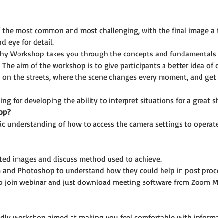
f the most common and most challenging, with the final image a 
d eye for detail.
phy Workshop takes you through the concepts and fundamentals 
 The aim of the workshop is to give participants a better idea of
 on the streets, where the scene changes every moment, and get a
ing for developing the ability to interpret situations for a great s
op?
ic understanding of how to access the camera settings to operate i
cted images and discuss method used to achieve.
 and Photoshop to understand how they could help in post proce
o join webinar and just download meeting software from Zoom M
riendly workshop aimed at making you feel comfortable with infor