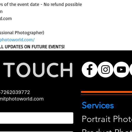
ys of the event date - No refund possible
on
ld.com
ssional Photographer)
photoworld.com/
LL UPDATES ON FUTURE EVENTS!
N TOUCH
-7262039772
itphotoworld.com
Services
Portrait Pho