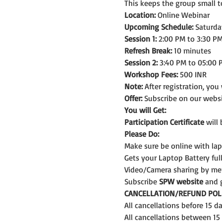
This keeps the group small t
Location:
 Online Webinar
Upcoming Schedule:
 Saturda
Session 1:
 2:00 PM to 3:30 PM
Refresh Break:
 10 minutes
Session 2:
 3:40 PM to 05:00 
Workshop Fees:
 500 INR
Note: 
After registration, you
Offer:
 Subscribe on our webs
You will Get:
Participation Certificate
 will
Please Do:
Make sure be online with la
Gets your Laptop Battery fu
Video/Camera sharing by me
Subscribe 
SPW website
 and 
CANCELLATION/REFUND POLI
All cancellations before 15 
All cancellations between 15