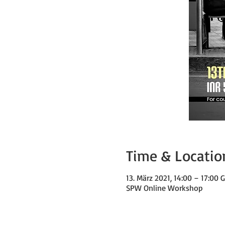
Time & Locatio
13. März 2021, 14:00 – 17:00
SPW Online Workshop