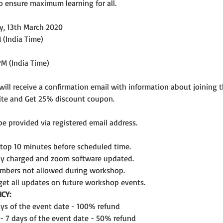
o ensure maximum learning for all.
y, 13th March 2020
 (India Time)
PM (India Time)
 will receive a confirmation email with information about joining 
ite and Get 25% discount coupon.
 be provided via registered email address.
ptop 10 minutes before scheduled time.
lly charged and zoom software updated.
mbers not allowed during workshop.
get all updates on future workshop events.
CY:
days of the event date - 100% refund
 - 7 days of the event date - 50% refund