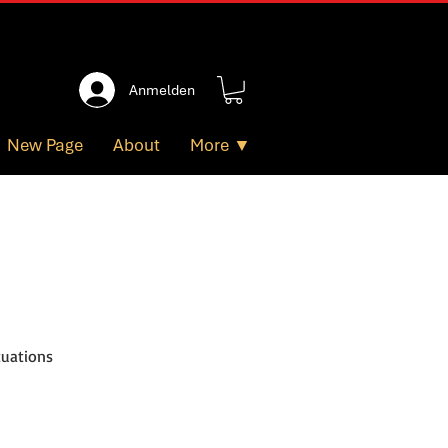
Anmelden
New Page
About
More ▼
tuations