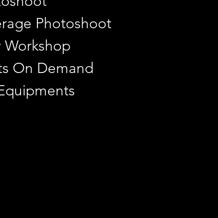
toshoot
rage Photoshoot
y Workshop
ints On Demand
 Equipments