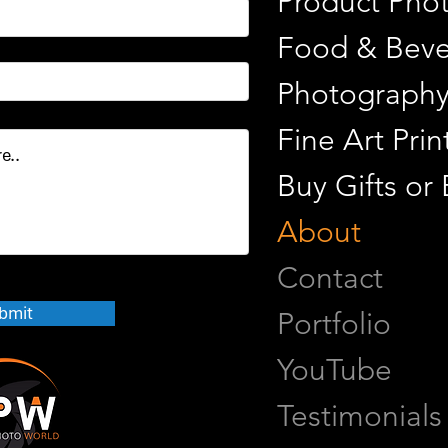
Product Pho
Food & Beve
Photograph
Fine Art Pr
Buy Gifts or
About
Contact
bmit
Portfolio
YouTube
Testimonials