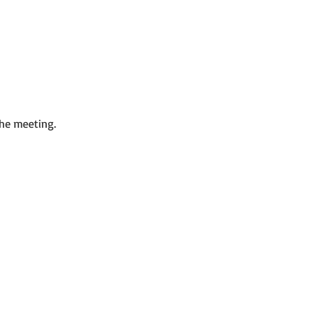
the meeting.