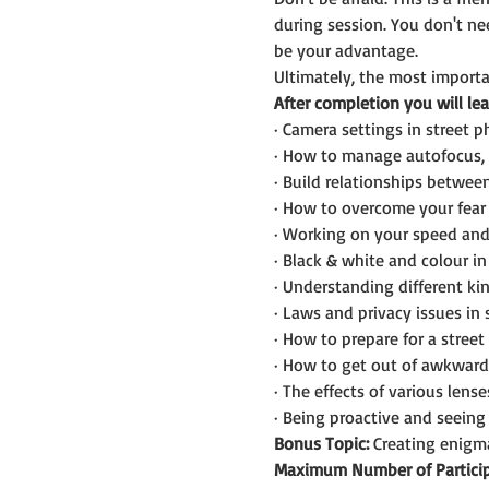
during session. You don't n
be your advantage.
Ultimately, the most importan
After completion you will lea
· Camera settings in street 
· How to manage autofocus, 
· Build relationships betwee
· How to overcome your fear 
· Working on your speed and
· Black & white and colour i
· Understanding different kin
· Laws and privacy issues in
· How to prepare for a street
· How to get out of awkward 
· The effects of various lens
· Being proactive and seein
Bonus Topic:
 Creating enigma
Maximum Number of Particip