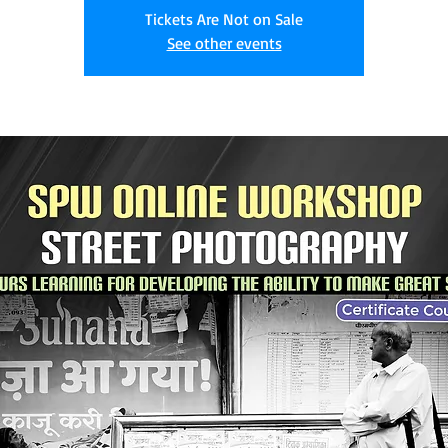
Tickets Are Not on Sale
See other events