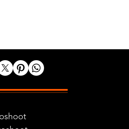
toshoot