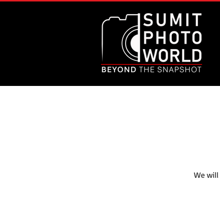
We will