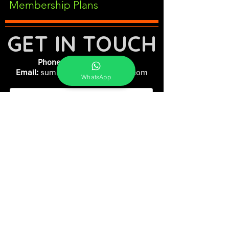
Membership Plans
GET IN TOUCH
Phone:
+91-7262039772
Email:
​
sumit@sumitphotoworld.com
WhatsApp