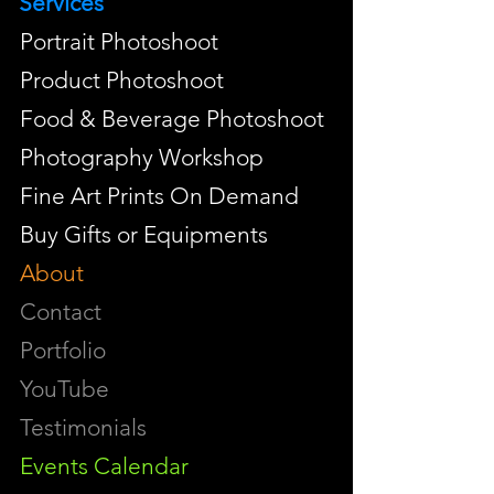
Services
Portrait Photoshoot
Product Photoshoot
Food & Beverage Photoshoot
Photography Workshop
Fine Art Prints On Demand
Buy Gifts or Equipments
About
Contact
Portfolio
YouTube
Testimonials
Events Calendar