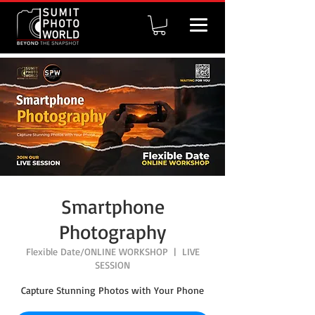
Smartphone
Photography
Flexible Date/ONLINE WORKSHOP
  |  
LIVE
SESSION
Capture Stunning Photos with Your Phone