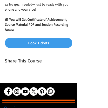
🎒 No gear needed—just be ready with your 
phone and your vibe!
🎁 You will Get Certificate of Achievement, 
Course Material PDF and Session Recording 
Access
Book Tickets
Share This Course