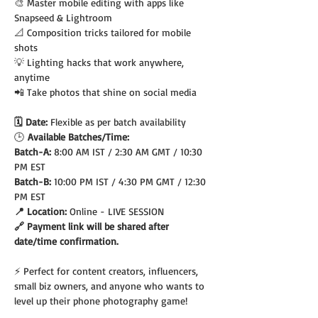
🎨 Master mobile editing with apps like 
Snapseed & Lightroom
📐 Composition tricks tailored for mobile 
shots
💡 Lighting hacks that work anywhere, 
anytime
📲 Take photos that shine on social media
🗓️ Date: 
Flexible as per batch availability
🕒
 Available Batches/Time:
Batch-A: 
8:00 AM IST / 2:30 AM GMT / 10:30 
PM EST
Batch-B: 
10:00 PM IST / 4:30 PM GMT / 12:30 
PM EST
📍 Location: 
Online - LIVE SESSION
🔗 Payment link will be shared after 
date/time confirmation.
⚡ Perfect for content creators, influencers, 
small biz owners, and anyone who wants to 
level up their phone photography game!