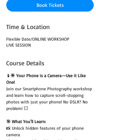
Book Tickets
Time & Location
Flexible Date/ONLINE WORKSHOP
LIVE SESSION
Course Details
📱🌟 Your Phone is a Camera—Use it Like 
One!
Join our Smartphone Photography workshop 
and learn how to capture scroll-stopping 
photos with just your phone! No DSLR? No 
problem! 💥
🎯 What You'll Learn:
📸 Unlock hidden features of your phone 
camera