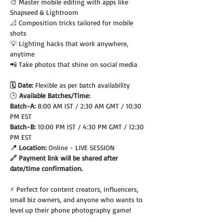
🎨 Master mobile editing with apps like 
Snapseed & Lightroom
📐 Composition tricks tailored for mobile 
shots
💡 Lighting hacks that work anywhere, 
anytime
📲 Take photos that shine on social media
🗓️ Date: 
Flexible as per batch availability
🕒
 Available Batches/Time:
Batch-A: 
8:00 AM IST / 2:30 AM GMT / 10:30 
PM EST
Batch-B: 
10:00 PM IST / 4:30 PM GMT / 12:30 
PM EST
📍 Location: 
Online - LIVE SESSION
🔗 Payment link will be shared after 
date/time confirmation.
⚡ Perfect for content creators, influencers, 
small biz owners, and anyone who wants to 
level up their phone photography game!