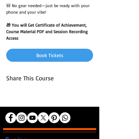
🎒 No gear needed—just be ready with your 
phone and your vibe!
🎁 You will Get Certificate of Achievement, 
Course Material PDF and Session Recording 
Access
Book Tickets
Share This Course