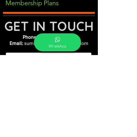
Membership Plans
GET IN TOUCH
Phone:
+91-7262039772
Email:
​
sumit@sumitphotoworld.com
WhatsApp