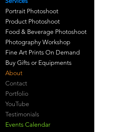
Services
Portrait Photoshoot
Product Photoshoot
Food & Beverage Photoshoot
Photography Workshop
Fine Art Prints On Demand
Buy Gifts or Equipments
About
Contact
Portfolio
YouTube
Testimonials
Events Calendar