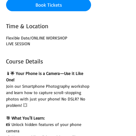
Book Tickets
Time & Location
Flexible Date/ONLINE WORKSHOP
LIVE SESSION
Course Details
📱🌟 Your Phone is a Camera—Use it Like 
One!
Join our Smartphone Photography workshop 
and learn how to capture scroll-stopping 
photos with just your phone! No DSLR? No 
problem! 💥
🎯 What You'll Learn:
📸 Unlock hidden features of your phone 
camera