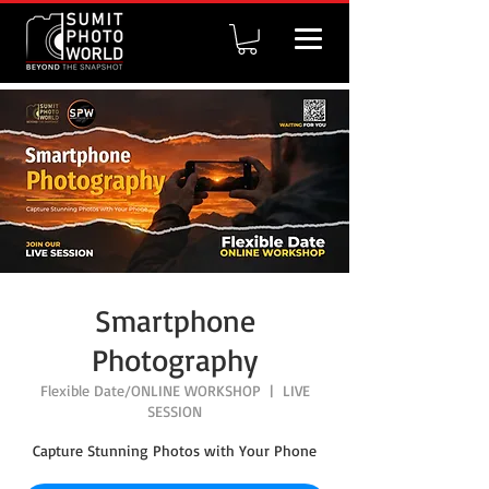
Smartphone
Photography
Flexible Date/ONLINE WORKSHOP
  |  
LIVE
SESSION
Capture Stunning Photos with Your Phone