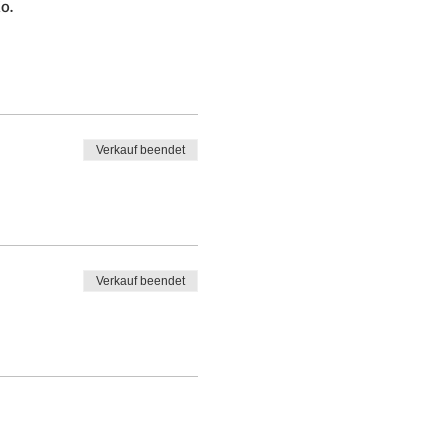
o.
Verkauf beendet
Verkauf beendet