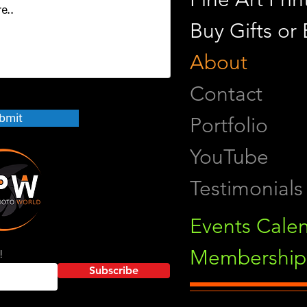
Buy Gifts or
About
Contact
bmit
Portfolio
YouTube
Testimonials
Events Cale
Membership 
!
Subscribe