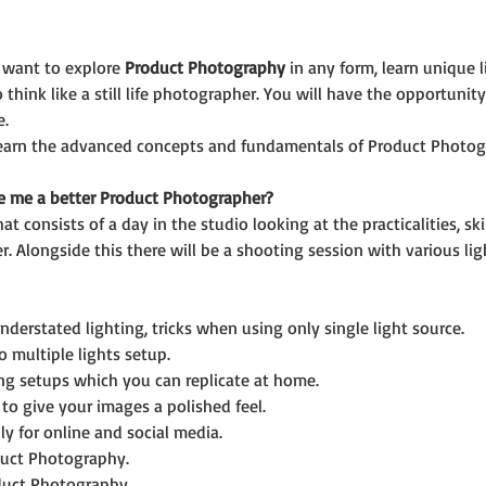
 want to explore 
Product Photography
 in any form, learn unique 
think like a still life photographer. You will have the opportunit
e.
 learn the advanced concepts and fundamentals of Product Photog
e me a better Product Photographer?
hat consists of a day in the studio looking at the practicalities, 
. Alongside this there will be a shooting session with various l
nderstated lighting, tricks when using only single light source.
o multiple lights setup.
ting setups which you can replicate at home.
to give your images a polished feel.
ly for online and social media.
duct Photography.
duct Photography.