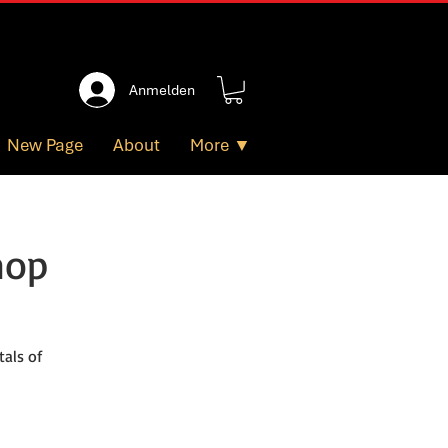
Anmelden
New Page
About
More ▼
hop
als of