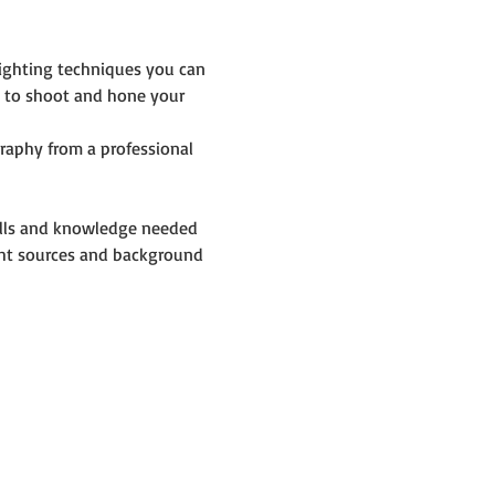
lighting techniques you can 
y to shoot and hone your 
raphy from a professional 
skills and knowledge needed 
ight sources and background 