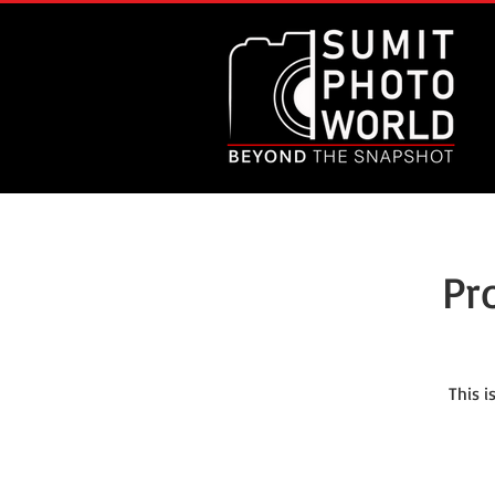
Pr
This 