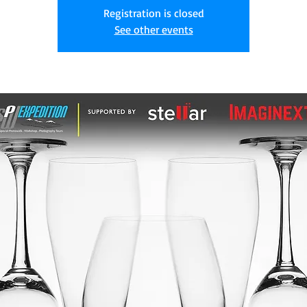
Registration is closed
See other events