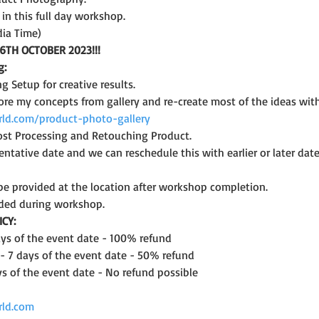
n this full day workshop.
dia Time)
6TH OCTOBER 2023!!!
g:
ng Setup for creative results.
ore my concepts from gallery and re-create most of the ideas wit
ld.com/product-photo-gallery
st Processing and Retouching Product.
ntative date and we can reschedule this with earlier or later date 
l be provided at the location after workshop completion.
ded during workshop.
CY:
days of the event date - 100% refund
 - 7 days of the event date - 50% refund
ys of the event date - No refund possible
rld.com