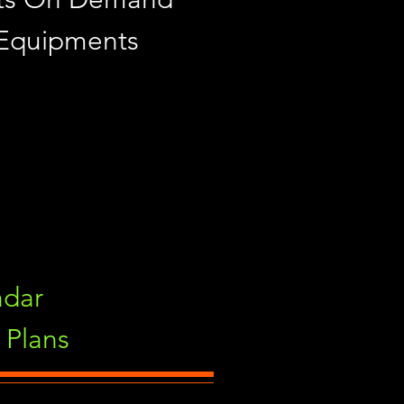
 Equipments
ndar
Plans