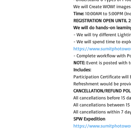
We will Create WOW! images i
Time:
 10:00AM to 5:00PM (In
REGISTRATION OPEN UNTIL 2
We will do hands-on learnin
- We will try different Lighti
- We will spend time to expl
https://www.sumitphotowor
- Complete workflow with Po
NOTE: 
Event is posted with te
Includes:
Participation Certificate wil
Refreshment would be provi
CANCELLATION/REFUND POLI
All cancellations before 15 
All cancellations between 15
All cancellations within 7 da
SPW Expedition
https://www.sumitphotowo