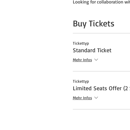
Looking for collaboration wit
Buy Tickets
Tickettyp
Standard Ticket
Mehr Infos
Tickettyp
Limited Seats Offer (2 
Mehr Infos