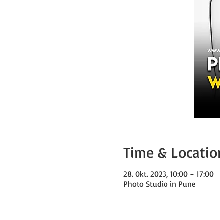
Time & Locatio
28. Okt. 2023, 10:00 – 17:00
Photo Studio in Pune