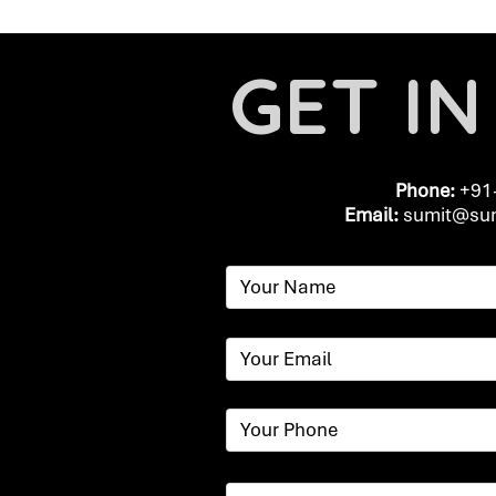
GET I
Phone:
+91
Email:
​
sumit@sum