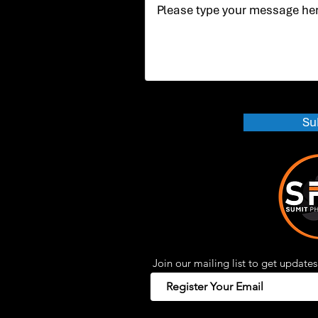
Su
Join our mailing list to get updates