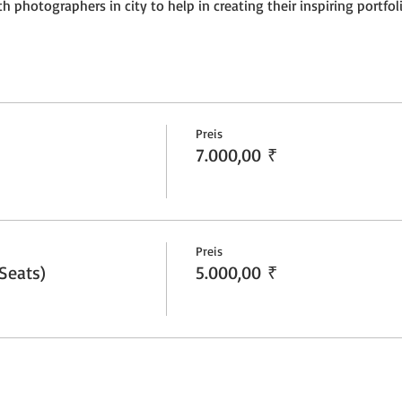
h photographers in city to help in creating their inspiring portfoli
Preis
7.000,00 ₹
Preis
Seats)
5.000,00 ₹