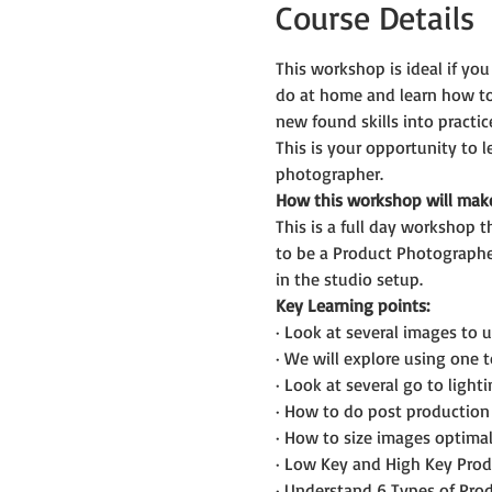
Course Details
This workshop is ideal if you
do at home and learn how to 
new found skills into practic
This is your opportunity to
photographer.
How this workshop will mak
This is a full day workshop t
to be a Product Photographer
in the studio setup.
Key Learning points:
· Look at several images to u
· We will explore using one t
· Look at several go to ligh
· How to do post production 
· How to size images optimal
· Low Key and High Key Pro
· Understand 6 Types of Pro