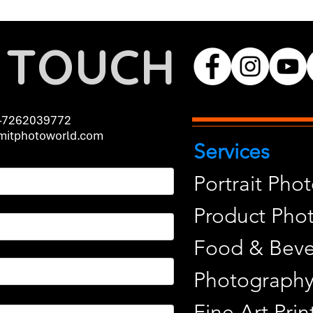
N TOUCH
-7262039772
itphotoworld.com
Services
Portrait Pho
Product Pho
Food & Beve
Photograph
Fine Art Pr