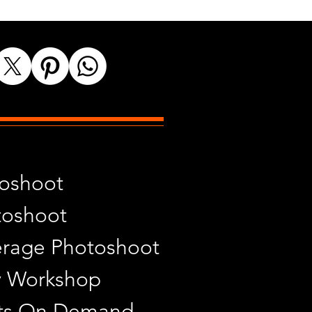
toshoot
toshoot
rage Photoshoot
y Workshop
ints On Demand