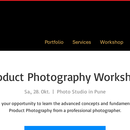
Portfolio
Services
Workshop
oduct Photography Works
Sa., 28. Okt.
  |  
Photo Studio in Pune
is your opportunity to learn the advanced concepts and fundament
Product Photography from a professional photographer.