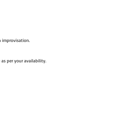
h improvisation.
as per your availability.