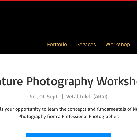
Portfolio
Services
Workshop
ture Photography Works
So., 01. Sept.
  |  
Vetal Tekdi (ARAI)
 is your opportunity to learn the concepts and fundamentals of N
Photography from a Professional Photographer.