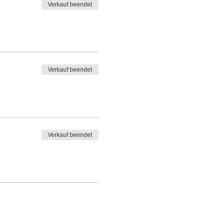
Verkauf beendet
Verkauf beendet
Verkauf beendet