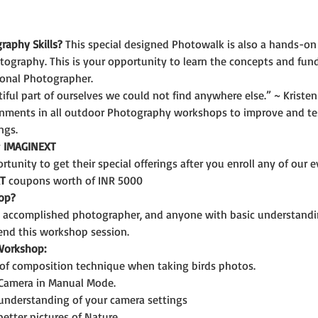
raphy Skills?
 This special designed Photowalk is also a hands-on
tography. This is your opportunity to learn the concepts and fun
onal Photographer.
iful part of ourselves we could not find anywhere else.” ~ Kristen
gnments in all outdoor Photography workshops to improve and test
ngs.
 
IMAGINEXT 
tunity to get their special offerings after you enroll any of our e
T
 coupons worth of INR 5000
op?
n accomplished photographer, and anyone with basic understandi
end this workshop session.
 Workshop:
of composition technique when taking birds photos.
 Camera in Manual Mode.
 understanding of your camera settings
etter pictures of Nature.