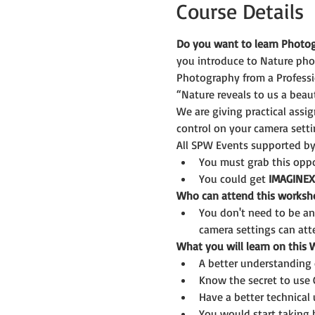
Course Details
Do you want to learn Photog
you introduce to Nature pho
Photography from a Professi
“Nature reveals to us a beaut
We are giving practical assi
control on your camera setti
All SPW Events supported by
You must grab this oppor
You could get 
IMAGINEX
Who can attend this worksh
You don't need to be a
camera settings can att
What you will learn on this
A better understanding 
Know the secret to use
Have a better technical
You would start taking b