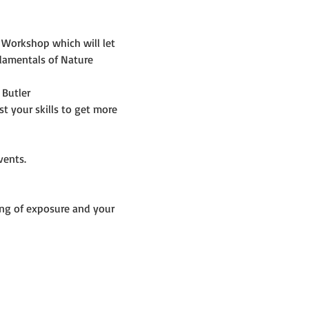
 Workshop which will let 
damentals of Nature 
 Butler
 your skills to get more 
vents. 
ng of exposure and your 