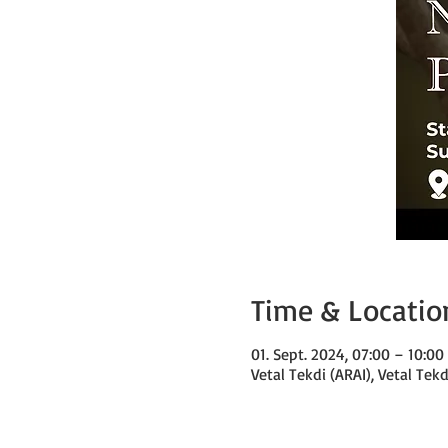
Time & Locatio
01. Sept. 2024, 07:00 – 10:0
Vetal Tekdi (ARAI), Vetal Tek