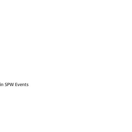
join SPW Events 