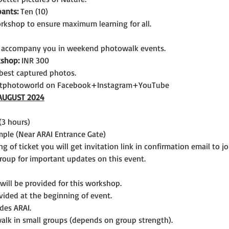
ants:
 Ten (10)
rkshop to ensure maximum learning for all.
 accompany you in weekend photowalk events.
kshop:
 INR 300
best captured photos.
itphotoworld on Facebook+Instagram+YouTube
AUGUST 2024
(3 hours)
le (Near ARAI Entrance Gate)  
ng of ticket you will get invitation link in confirmation email to 
up for important updates on this event.
 will be provided for this workshop.
vided at the beginning of event.
ides ARAI.
lk in small groups (depends on group strength).