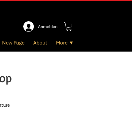
Anmelden
New Page
About
More ▼
hop
ature