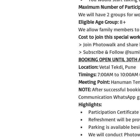
Maximum Number of Particip
We will have 2 groups for wo
Eligible Age Group: 
8+
We allow family members to
Cost to join this special wor
> Join Photowalk and share 
> Subscribe & Follow @sum
BOOKING OPEN UNTIL 30TH 
Location:
 Vetal Tekdi, Pune
Timings:
 7:00AM to 10:00AM 
Meeting Point:
 Hanuman Temp
NOTE: 
After successful booki
Communication WhatsApp gro
Highlights:
Participation Certificate
Refreshment will be pro
Parking is available bes
We will conduct Photowa