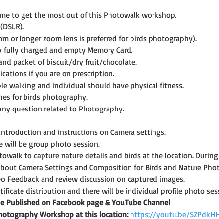
ime to get the most out of this Photowalk workshop.
(DSLR).
mm or longer zoom lens is preferred for birds photography).
y fully charged and empty Memory Card.
and packet of biscuit/dry fruit/chocolate.
cations if you are on prescription.
le walking and individual should have physical fitness.
hes for birds photography.
 any question related to Photography.
 introduction and instructions on Camera settings.
e will be group photo session.
towalk to capture nature details and birds at the location. During t
bout Camera Settings and Composition for Birds and Nature Pho
eo Feedback and review discussion on captured images.
rtificate distribution and there will be individual profile photo ses
age Published on Facebook page & YouTube Channel
Photography Workshop at this location:
https://youtu.be/SZPdkH