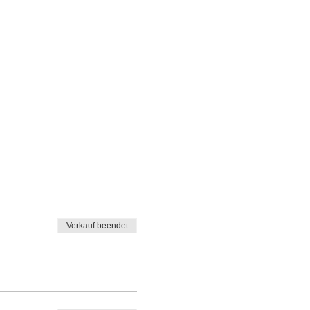
Verkauf beendet