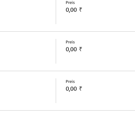
Preis
0,00 ₹
Preis
0,00 ₹
Preis
0,00 ₹