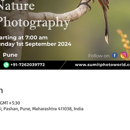
n
0 GMT+5:30
di, Pashan, Pune, Maharashtra 411038, India