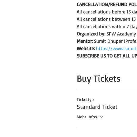
CANCELLATION/REFUND POLI
All cancellations before 15 
All cancellations between 15
All cancellations within 7 da
Organized by:
 SPW Academy
Mentor:
 Sumit Dhuper (Profe
Website:
https://www.sumit
SUBSCRIBE US TO GET ALL 
Buy Tickets
Tickettyp
Standard Ticket
Mehr Infos