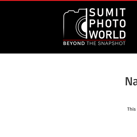
Na
This