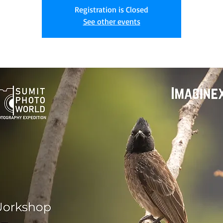
Registration is Closed
See other events