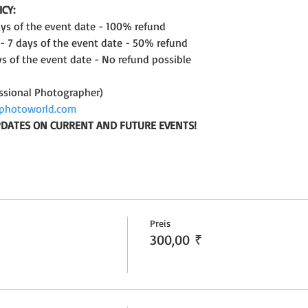
CY: 
days of the event date - 100% refund
 - 7 days of the event date - 50% refund
ys of the event date - No refund possible
ssional Photographer)
photoworld.com
UPDATES ON CURRENT AND FUTURE EVENTS!
Preis
300,00 ₹