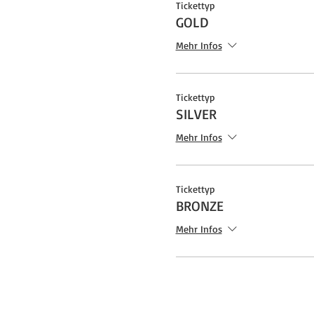
Tickettyp
GOLD
Mehr Infos
Tickettyp
SILVER
Mehr Infos
Tickettyp
BRONZE
Mehr Infos