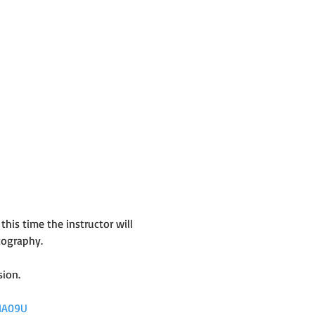
his time the instructor will 
tography.
sion.
HA09U