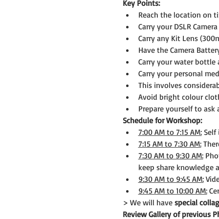
Key Points:
Reach the location on t
Carry your DSLR Camera 
Carry any Kit Lens (300
Have the Camera Batter
Carry your water bottle 
Carry your personal medi
This involves considerab
Avoid bright colour clot
Prepare yourself to ask
Schedule for Workshop:
7:00 AM to 7:15 AM:
 Self
7:15 AM to 7:30 AM:
 Ther
7:30 AM to 9:30 AM:
 Pho
keep share knowledge a
9:30 AM to 9:45 AM:
 Vid
9:45 AM to 10:00 AM:
 Ce
> We will have 
special coll
Review Gallery of previous 