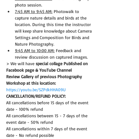
photo session.
7:45 AM to 9:45 AM:
 Photowalk to 
capture nature details and birds at the 
location. During this time the instructor 
will keep share knowledge about Camera 
Settings and Composition for Birds and 
Nature Photography.
9:45 AM to 10:00 AM:
 Feedback and 
review discussion on captured images.
> We will have 
special collage Published on 
Facebook page & YouTube Channel
Review Gallery of previous Photography 
Workshop at this location:
https://youtu.be/SZPdkHHA09U
CANCELLATION/REFUND POLICY: 
All cancellations before 15 days of the event 
date - 100% refund
All cancellations between 15 - 7 days of the 
event date - 50% refund
All cancellations within 7 days of the event 
date - No refund possible