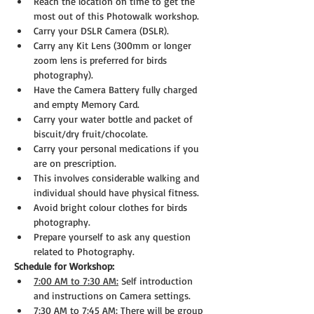
Reach the location on time to get the 
most out of this Photowalk workshop.
Carry your DSLR Camera (DSLR).
Carry any Kit Lens (300mm or longer 
zoom lens is preferred for birds 
photography).
Have the Camera Battery fully charged 
and empty Memory Card.
Carry your water bottle and packet of 
biscuit/dry fruit/chocolate.
Carry your personal medications if you 
are on prescription.
This involves considerable walking and 
individual should have physical fitness.
Avoid bright colour clothes for birds 
photography.
Prepare yourself to ask any question 
related to Photography.
Schedule for Workshop:
7:00 AM to 7:30 AM:
 Self introduction 
and instructions on Camera settings.
7:30 AM to 7:45 AM:
 There will be group 