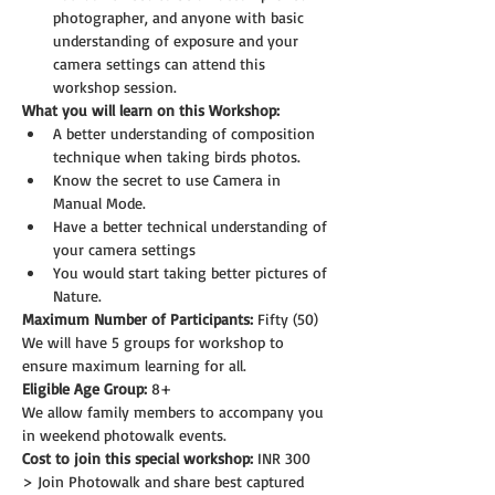
photographer, and anyone with basic 
understanding of exposure and your 
camera settings can attend this 
workshop session.
What you will learn on this Workshop:
A better understanding of composition 
technique when taking birds photos.
Know the secret to use Camera in 
Manual Mode.
Have a better technical understanding of 
your camera settings
You would start taking better pictures of 
Nature.
Maximum Number of Participants:
 Fifty (50)
We will have 5 groups for workshop to 
ensure maximum learning for all.
Eligible Age Group: 
8+
We allow family members to accompany you 
in weekend photowalk events.
Cost to join this special workshop:
 INR 300
> Join Photowalk and share best captured 