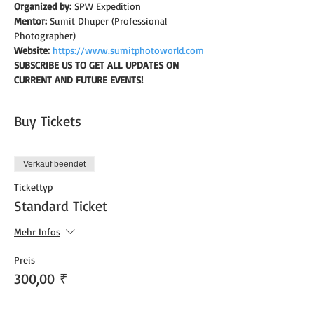
Organized by:
 SPW Expedition
Mentor:
 Sumit Dhuper (Professional 
Photographer)
Website:
https://www.sumitphotoworld.com
SUBSCRIBE US TO GET ALL UPDATES ON 
CURRENT AND FUTURE EVENTS!
Buy Tickets
Verkauf beendet
Tickettyp
Standard Ticket
Mehr Infos
Preis
300,00 ₹