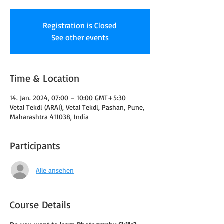
Registration is Closed
See other events
Time & Location
14. Jan. 2024, 07:00 – 10:00 GMT+5:30
Vetal Tekdi (ARAI), Vetal Tekdi, Pashan, Pune,
Maharashtra 411038, India
Participants
Alle ansehen
Course Details