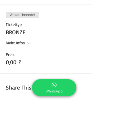
Verkauf beendet
Tickettyp
BRONZE
Mehr Infos
Preis
0,00 ₹
Share This Course
WhatsApp