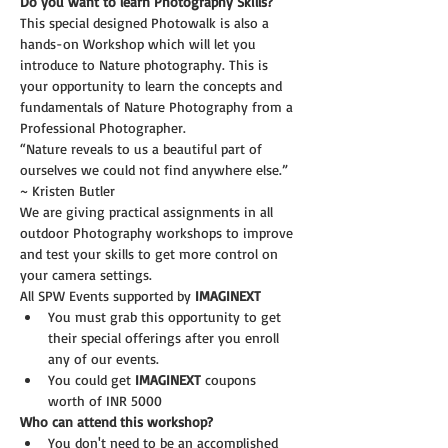
Do you want to learn Photography Skills?
This special designed Photowalk is also a 
hands-on Workshop which will let you 
introduce to Nature photography. This is 
your opportunity to learn the concepts and 
fundamentals of Nature Photography from a 
Professional Photographer.
“Nature reveals to us a beautiful part of 
ourselves we could not find anywhere else.” 
~ Kristen Butler
We are giving practical assignments in all 
outdoor Photography workshops to improve 
and test your skills to get more control on 
your camera settings.
All SPW Events supported by 
IMAGINEXT 
You must grab this opportunity to get 
their special offerings after you enroll 
any of our events. 
You could get 
IMAGINEXT
 coupons 
worth of INR 5000
Who can attend this workshop?
You don't need to be an accomplished 