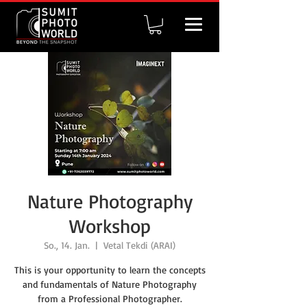
Nature Photography
Workshop
So., 14. Jan.
  |  
Vetal Tekdi (ARAI)
This is your opportunity to learn the concepts
and fundamentals of Nature Photography
from a Professional Photographer.