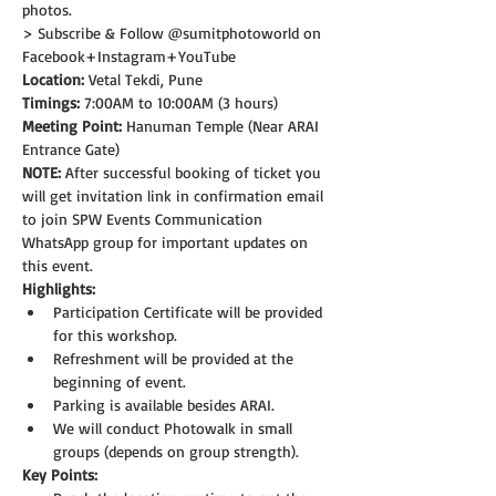
photos.
> Subscribe & Follow @sumitphotoworld on 
Facebook+Instagram+YouTube
Location:
 Vetal Tekdi, Pune
Timings:
 7:00AM to 10:00AM (3 hours)
Meeting Point:
 Hanuman Temple (Near ARAI 
Entrance Gate)  
NOTE: 
After successful booking of ticket you 
will get invitation link in confirmation email 
to join SPW Events Communication 
WhatsApp group for important updates on 
this event.
Highlights:
Participation Certificate will be provided 
for this workshop.
Refreshment will be provided at the 
beginning of event.
Parking is available besides ARAI.
We will conduct Photowalk in small 
groups (depends on group strength).
Key Points: