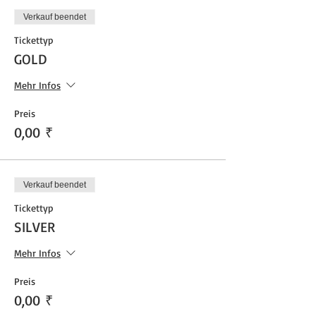
Verkauf beendet
Tickettyp
GOLD
Mehr Infos
Preis
0,00 ₹
Verkauf beendet
Tickettyp
SILVER
Mehr Infos
Preis
0,00 ₹