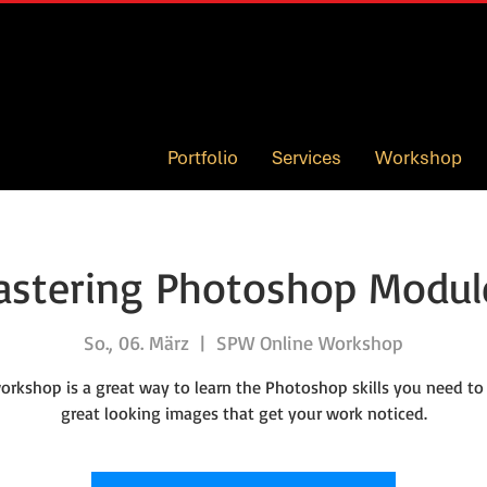
Portfolio
Services
Workshop
stering Photoshop Modul
So., 06. März
  |  
SPW Online Workshop
orkshop is a great way to learn the Photoshop skills you need to
great looking images that get your work noticed.