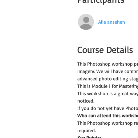
Alle ansehen
Course Details
This Photoshop workshop prov
imagery. We will have comp
advanced photo editing stag
This is Module 1 for Master
This workshop is a great way
noticed.
If you do not yet have Photo
Who can attend this worksh
This Photoshop workshop req
required.
Key Points: