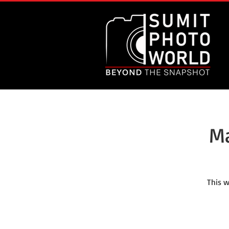
Ma
This w