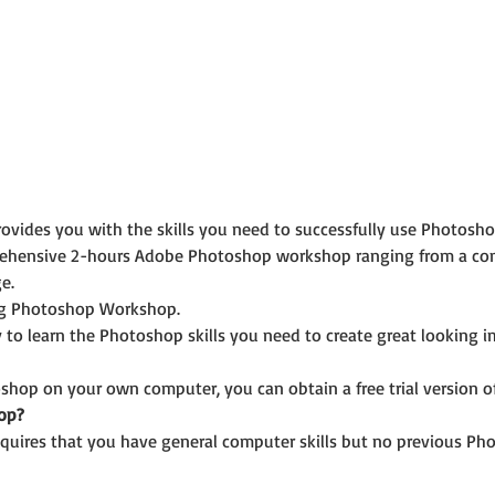
ides you with the skills you need to successfully use Photoshop
rehensive 2-hours Adobe Photoshop workshop ranging from a com
e.
ing Photoshop Workshop.
 to learn the Photoshop skills you need to create great looking 
shop on your own computer, you can obtain a free trial version of 
op?
uires that you have general computer skills but no previous Pho