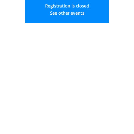
Registration is closed
See other events