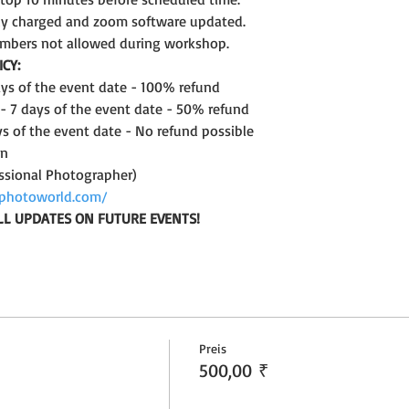
lly charged and zoom software updated.
mbers not allowed during workshop.
CY:
days of the event date - 100% refund
 - 7 days of the event date - 50% refund
ys of the event date - No refund possible
on
ssional Photographer)
photoworld.com/
LL UPDATES ON FUTURE EVENTS!
Preis
500,00 ₹