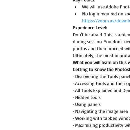
We will use Adobe Photo
No login required on z
https://zoom.us/downl
Experience Level:
Don't be afraid. This is a f
during session. You don't ne
photos and then proceed wit
Ultimately, the most importan
What you will learn on this 
Getting to Know the Photo
· Discovering the Tools pane
· Accessing tools and their o
· All Tools Explained and D
· Hidden tools
· Using panels
· Navigating the image area
· Working with tabbed wind
· Maximizing productivity w