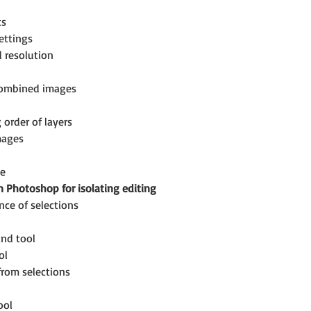
ts
ettings
d resolution
combined images
 order of layers
mages
se
n Photoshop for isolating editing
ce of selections
nd tool
ol
from selections
ool