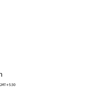
n
0 GMT+5:30