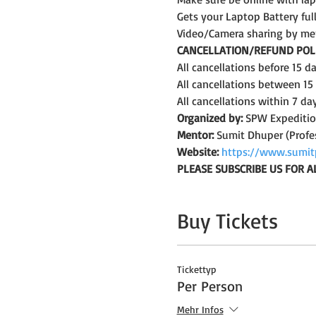
Gets your Laptop Battery fu
Video/Camera sharing by me
CANCELLATION/REFUND POLI
All cancellations before 15 
All cancellations between 15
All cancellations within 7 da
Organized by:
 SPW Expediti
Mentor:
 Sumit Dhuper (Profe
Website:
https://www.sumit
PLEASE SUBSCRIBE US FOR A
Buy Tickets
Tickettyp
Per Person
Mehr Infos