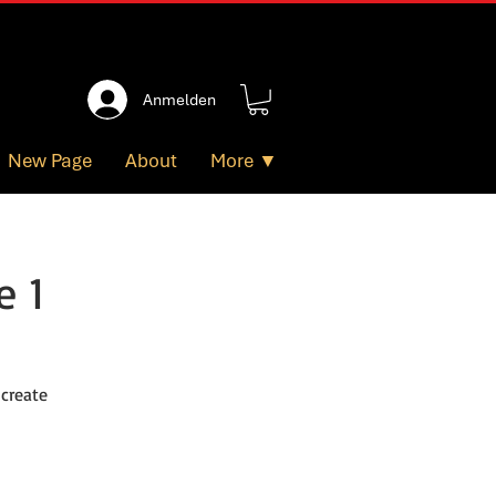
Anmelden
New Page
About
More ▼
e 1
 create