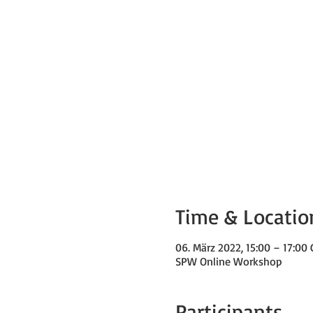
Time & Locatio
06. März 2022, 15:00 – 17:0
SPW Online Workshop
Participants