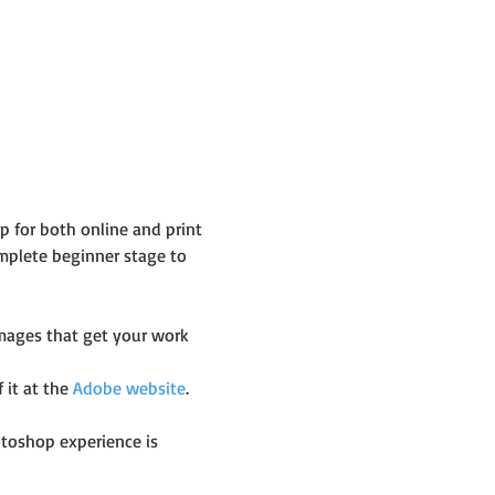
 for both online and print 
plete beginner stage to 
images that get your work 
it at the 
Adobe website
.
toshop experience is 