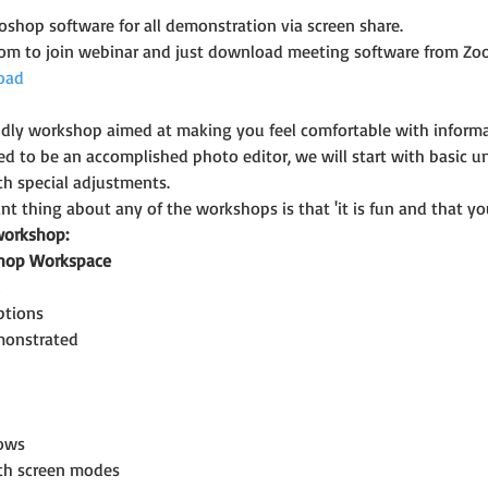
shop software for all demonstration via screen share.
oom to join webinar and just download meeting software from Zo
oad
riendly workshop aimed at making you feel comfortable with infor
ed to be an accomplished photo editor, we will start with basic u
h special adjustments.
t thing about any of the workshops is that 'it is fun and that you
workshop:
shop Workspace
l
ptions
emonstrated
ows
ith screen modes