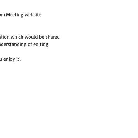
om Meeting website 
mation which would be shared 
nderstanding of editing 
 enjoy it'.