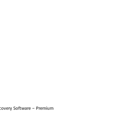
 Recovery Software – Premium 