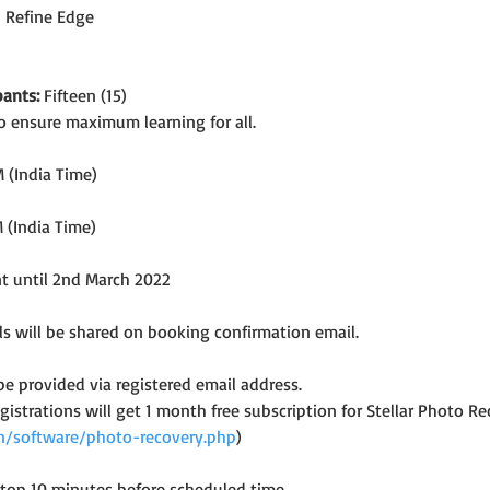
h Refine Edge
ants:
 Fifteen (15)
o ensure maximum learning for all.
 (India Time)
 (India Time)
nt until 2nd March 2022
s will be shared on booking confirmation email.
 be provided via registered email address.
registrations will get 1 month free subscription for Stellar Photo
.in/software/photo-recovery.php
)
ptop 10 minutes before scheduled time.