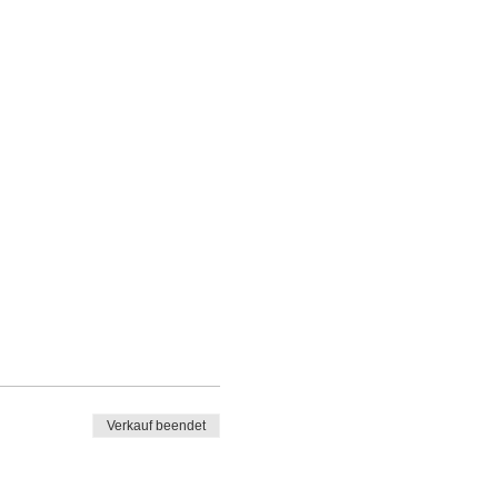
Verkauf beendet