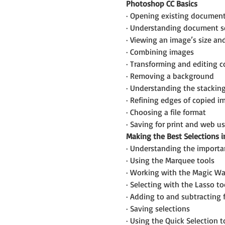
Photoshop CC Basics
· Opening existing documen
· Understanding document s
· Viewing an image’s size an
· Combining images
· Transforming and editing 
· Removing a background
· Understanding the stacking
· Refining edges of copied i
· Choosing a file format
· Saving for print and web u
Making the Best Selections i
· Understanding the importan
· Using the Marquee tools
· Working with the Magic Wa
· Selecting with the Lasso to
· Adding to and subtracting 
· Saving selections
· Using the Quick Selection t