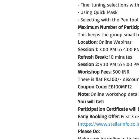
· Fine-tuning selections wit
· Using Quick Mask
· Selecting with the Pen tool
Maximum Number of Particip
This keeps the group small t
Location:
 Online Webinar
Session 1:
 3:00 PM to 4:00 PM
Refresh Break:
 10 minutes
Session 2:
 4:10 PM to 5:00 PM
Workshop Fees:
 500 INR
There is flat Rs.100/- discou
Coupon Code:
 EB100MP12
Note:
 Online workshop detail
You will Get:
Participation Certificate
 will
Early Booking Offer: 
First 3 
(
https://www.stellarinfo.co
Please Do:
Make sure be online with la