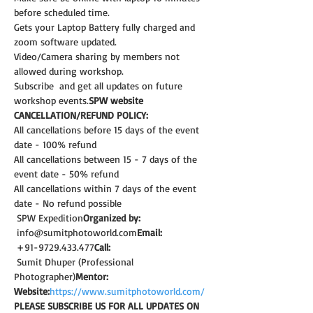
before scheduled time.
Gets your Laptop Battery fully charged and 
zoom software updated.
Video/Camera sharing by members not 
allowed during workshop.
Subscribe 
 and get all updates on future 
workshop events.
SPW website
CANCELLATION/REFUND POLICY:
All cancellations before 15 days of the event 
date - 100% refund
All cancellations between 15 - 7 days of the 
event date - 50% refund
All cancellations within 7 days of the event 
date - No refund possible
 SPW Expedition
Organized by:
 info@sumitphotoworld.com
Email:
 +91-9729.433.477
Call:
 Sumit Dhuper (Professional 
Photographer)
Mentor:
Website:
https://www.sumitphotoworld.com/
PLEASE SUBSCRIBE US FOR ALL UPDATES ON 