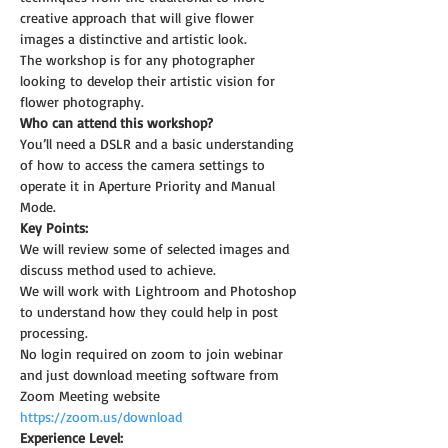
creative approach that will give flower 
images a distinctive and artistic look.
The workshop is for any photographer 
looking to develop their artistic vision for 
flower photography.
Who can attend this workshop?
You’ll need a DSLR and a basic understanding 
of how to access the camera settings to 
operate it in Aperture Priority and Manual 
Mode.
Key Points:
We will review some of selected images and 
discuss method used to achieve.
We will work with Lightroom and Photoshop 
to understand how they could help in post 
processing.
No login required on zoom to join webinar 
and just download meeting software from 
Zoom Meeting website 
https://zoom.us/download
Experience Level: