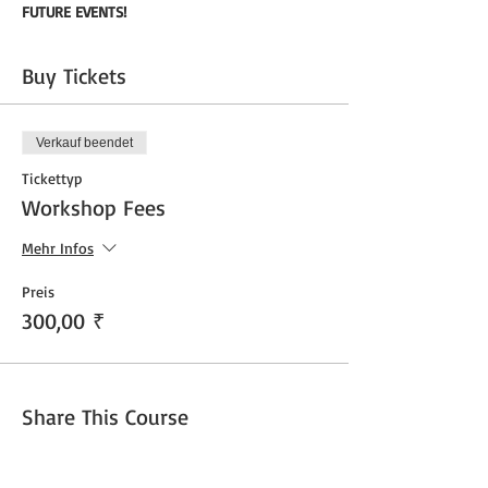
FUTURE EVENTS!
Buy Tickets
Verkauf beendet
Tickettyp
Workshop Fees
Mehr Infos
Preis
300,00 ₹
Share This Course