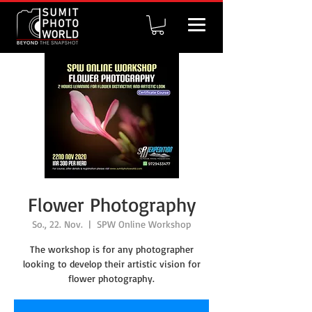
Flower Photography
So., 22. Nov.
  |  
SPW Online Workshop
The workshop is for any photographer
looking to develop their artistic vision for
flower photography.