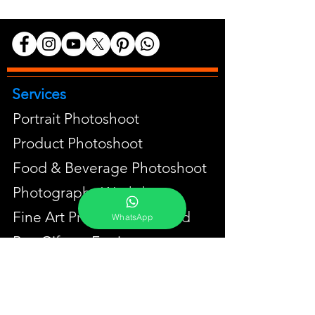
Services
Portrait Photoshoot
Product Photoshoot
Food & Beverage Photoshoot
Photography Workshop
Fine Art Prints On Demand
WhatsApp
Buy Gifts or Equipments
About
Contact