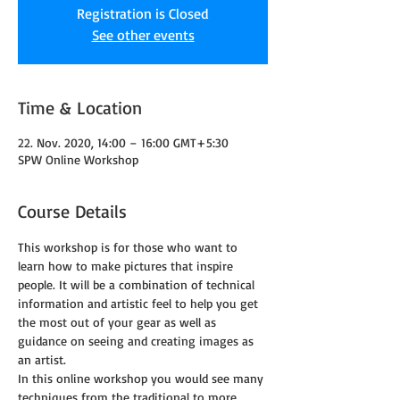
Registration is Closed
See other events
Time & Location
22. Nov. 2020, 14:00 – 16:00 GMT+5:30
SPW Online Workshop
Course Details
This workshop is for those who want to 
learn how to make pictures that inspire 
people. It will be a combination of technical 
information and artistic feel to help you get 
the most out of your gear as well as 
guidance on seeing and creating images as 
an artist.
In this online workshop you would see many 
techniques from the traditional to more 