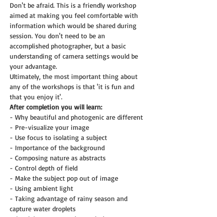
Don't be afraid. This is a friendly workshop 
aimed at making you feel comfortable with 
information which would be shared during 
session. You don't need to be an 
accomplished photographer, but a basic 
understanding of camera settings would be 
your advantage.
Ultimately, the most important thing about 
any of the workshops is that 'it is fun and 
that you enjoy it'.
After completion you will learn:
- Why beautiful and photogenic are different
- Pre-visualize your image
- Use focus to isolating a subject
- Importance of the background
- Composing nature as abstracts
- Control depth of field
- Make the subject pop out of image
- Using ambient light
- Taking advantage of rainy season and 
capture water droplets