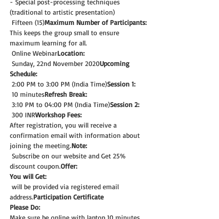
- Special post-processing techniques 
(traditional to artistic presentation)
 Fifteen (15)
Maximum Number of Participants:
This keeps the group small to ensure 
maximum learning for all.
 Online Webinar
Location:
 Sunday, 22nd November 2020
Upcoming 
Schedule:
 2:00 PM to 3:00 PM (India Time)
Session 1:
 10 minutes
Refresh Break:
 3:10 PM to 04:00 PM (India Time)
Session 2:
 300 INR
Workshop Fees:
After registration, you will receive a 
confirmation email with information about 
joining the meeting.
Note: 
 Subscribe on our website and Get 25% 
discount coupon.
Offer:
You will Get:
 will be provided via registered email 
address.
Participation Certificate
Please Do:
Make sure be online with laptop 10 minutes 