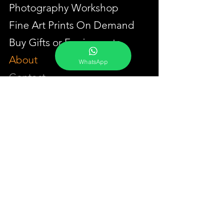
Photography Workshop
Fine Art Prints On Demand
Buy Gifts or Equipments
About
WhatsApp
Contact
Portfolio
YouTube
Testimonials
Events Calendar
Membership Plans
GET IN TOUCH
Phone:
+91-7262039772