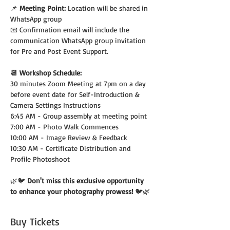
📌 
Meeting Point:
 Location will be shared in 
WhatsApp group
📧 Confirmation email will include the 
communication WhatsApp group invitation 
for Pre and Post Event Support.
📆 Workshop Schedule:
30 minutes Zoom Meeting at 7pm on a day 
before event date for Self-Introduction & 
Camera Settings Instructions
6:45 AM - Group assembly at meeting point
7:00 AM - Photo Walk Commences
10:00 AM - Image Review & Feedback
10:30 AM - Certificate Distribution and 
Profile Photoshoot
🌿🐦 
Don't miss this exclusive opportunity 
to enhance your photography prowess! 
🐦🌿
Buy Tickets