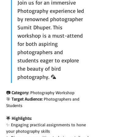
Join us for an immersive 
Photography experience led 
by renowned photographer 
Sumit Dhuper. This 
workshop is a must-attend 
for both aspiring 
photographers and 
students eager to explore 
the beauty of bird 
photography. 🦜
📷 Category: 
Photography Workshop
🎯
 Target Audience: 
Photographers and 
Students
🌟 Highlights:
✨ Engaging practical assignments to hone 
your photography skills