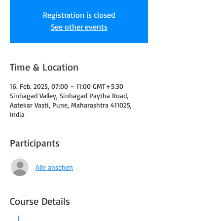
Registration is closed
See other events
Time & Location
16. Feb. 2025, 07:00 – 11:00 GMT+5:30
Sinhagad Valley, Sinhagad Paytha Road,
Aatekar Vasti, Pune, Maharashtra 411025,
India
Participants
Alle ansehen
Course Details