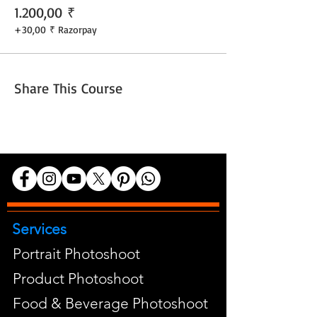
1.200,00 ₹
+30,00 ₹ Razorpay
Share This Course
Services
Portrait Photoshoot
Product Photoshoot
Food & Beverage Photoshoot