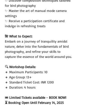
✨ Discover composition techniques tailored 
for bird photography
✨ Master the art of manual mode camera 
settings
✨ Receive a participation certificate and 
indulge in refreshing treats
🌺 What to Expect:
Embark on a journey of tranquility amidst 
nature, delve into the fundamentals of bird 
photography, and refine your skills to 
capture the essence of the world around you.
🔍 Workshop Details:
🔸 Maximum Participants: 10
🔸 Age Group: 13+
🔸 Standard Ticket Cost: INR 1200
🔸 Duration: 4 hours
🎟️
 Limited Tickets available - BOOK NOW!
⏳ Booking Open Until February 14, 2025