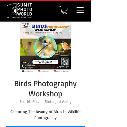
Birds Photography
Workshop
So., 16. Feb.
  |  
Sinhagad Valley
Capturing The Beauty of Birds in Wildlife
Photography