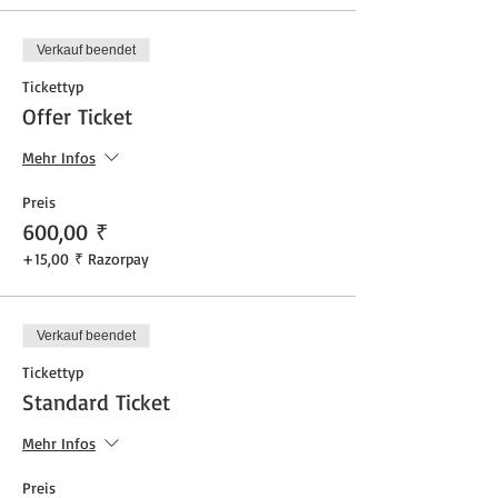
Verkauf beendet
Tickettyp
Offer Ticket
Mehr Infos
Preis
600,00 ₹
+15,00 ₹ Razorpay
Verkauf beendet
Tickettyp
Standard Ticket
Mehr Infos
Preis