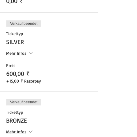
0,00 ₹
Verkauf beendet
Tickettyp
SILVER
Mehr Infos
Preis
600,00 ₹
+15,00 ₹ Razorpay
Verkauf beendet
Tickettyp
BRONZE
Mehr Infos