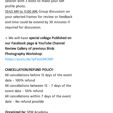
session with 3 looks to make your self 
profile photo.
10:45 AM to 11:00 AM:
 Group discussion on 
your selected frames for review or feedback 
and time could be extend by 30 minutes if 
required for discussion.
> We will have 
special collage Published on 
our Facebook page & YouTube Channel
Review Gallery of previous Birds 
Photography Workshop:
https://youtu.be/1yP3oG9KCW0
CANCELLATION/REFUND POLICY: 
All cancellations before 15 days of the event 
date - 100% refund
All cancellations between 15 - 7 days of the 
event date - 50% refund
All cancellations within 7 days of the event 
date - No refund possible
Organized by:
 SPW Academy