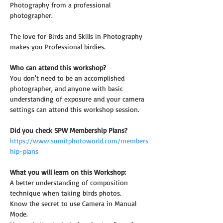
Photography from a professional 
photographer.
The love for Birds and Skills in Photography 
makes you Professional birdies.
Who can attend this workshop?
You don't need to be an accomplished 
photographer, and anyone with basic 
understanding of exposure and your camera 
settings can attend this workshop session.
Did you check SPW Membership Plans?
https://www.sumitphotoworld.com/members
hip-plans
What you will learn on this Workshop:
A better understanding of composition 
technique when taking birds photos.
Know the secret to use Camera in Manual 
Mode.