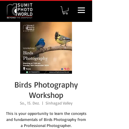
Birds Photography
Workshop
So., 15. Dez.
  |  
Sinhagad Valley
This is your opportunity to learn the concepts
and fundamentals of Birds Photography from
a Professional Photographer.