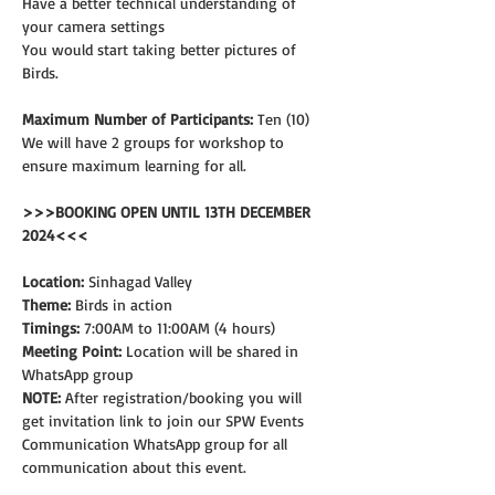
Have a better technical understanding of 
your camera settings
You would start taking better pictures of 
Birds.
Maximum Number of Participants:
 Ten (10)
We will have 2 groups for workshop to 
ensure maximum learning for all.
>>>BOOKING OPEN UNTIL 13TH DECEMBER 
2024<<<
Location:
 Sinhagad Valley
Theme: 
Birds in action
Timings:
 7:00AM to 11:00AM (4 hours)
Meeting Point:
 Location will be shared in 
WhatsApp group
NOTE:
 After registration/booking you will 
get invitation link to join our SPW Events 
Communication WhatsApp group for all 
communication about this event.