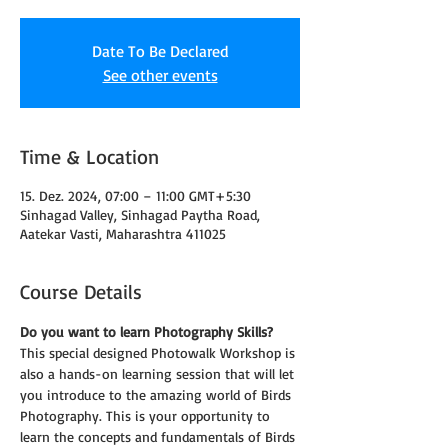
Date To Be Declared
See other events
Time & Location
15. Dez. 2024, 07:00 – 11:00 GMT+5:30
Sinhagad Valley, Sinhagad Paytha Road,
Aatekar Vasti, Maharashtra 411025
Course Details
Do you want to learn Photography Skills?
This special designed Photowalk Workshop is 
also a hands-on learning session that will let 
you introduce to the amazing world of Birds 
Photography. This is your opportunity to 
learn the concepts and fundamentals of Birds 