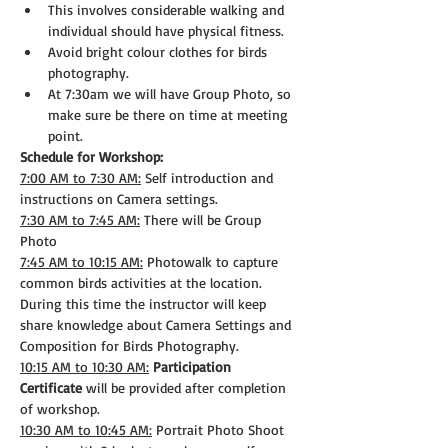
This involves considerable walking and 
individual should have physical fitness.
Avoid bright colour clothes for birds 
photography.
At 7:30am we will have Group Photo, so 
make sure be there on time at meeting 
point.
Schedule for Workshop:
7:00 AM to 7:30 AM:
 Self introduction and 
instructions on Camera settings.
7:30 AM to 7:45 AM:
 There will be Group 
Photo
7:45 AM to 10:15 AM:
 Photowalk to capture 
common birds activities at the location. 
During this time the instructor will keep 
share knowledge about Camera Settings and 
Composition for Birds Photography.
10:15 AM to 10:30 AM:
Participation 
Certificate
 will be provided after completion 
of workshop.
10:30 AM to 10:45 AM:
 Portrait Photo Shoot 