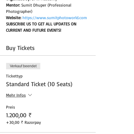
Mentor:
 Sumit Dhuper (Professional 
Photographer)
Website:
https://www.sumitphotoworld.com
SUBSCRIBE US TO GET ALL UPDATES ON 
CURRENT AND FUTURE EVENTS!
Buy Tickets
Verkauf beendet
Tickettyp
Standard Ticket (10 Seats)
Mehr Infos
Preis
1.200,00 ₹
+30,00 ₹ Razorpay