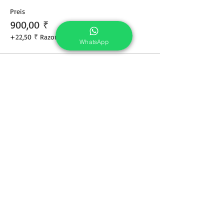
Preis
900,00 ₹
+22,50 ₹ Razorpay
WhatsApp
Share This Course
Services
Portrait Photoshoot
Product Photoshoot