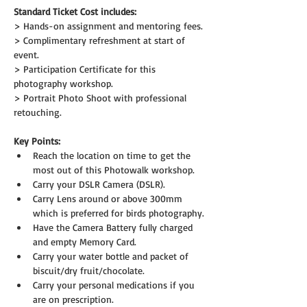
Standard Ticket Cost includes:
> Hands-on assignment and mentoring fees.
> Complimentary refreshment at start of 
event.
> Participation Certificate for this 
photography workshop.
> Portrait Photo Shoot with professional 
retouching.
Key Points:
Reach the location on time to get the 
most out of this Photowalk workshop.
Carry your DSLR Camera (DSLR).
Carry Lens around or above 300mm 
which is preferred for birds photography.
Have the Camera Battery fully charged 
and empty Memory Card.
Carry your water bottle and packet of 
biscuit/dry fruit/chocolate.
Carry your personal medications if you 
are on prescription.