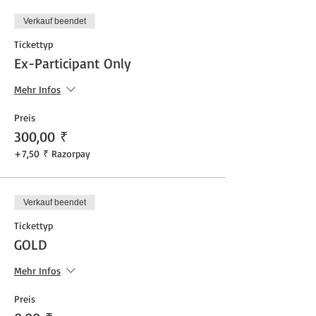
Verkauf beendet
Tickettyp
Ex-Participant Only
Mehr Infos
Preis
300,00 ₹
+7,50 ₹ Razorpay
Verkauf beendet
Tickettyp
GOLD
Mehr Infos
Preis