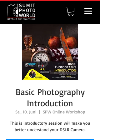
Basic Photography
Introduction
Sa., 10. Juni
  |  
SPW Online Workshop
This is introductory session will make you
better understand your DSLR Camera.