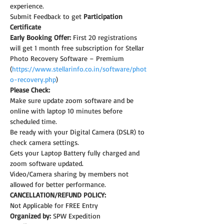
experience.
Submit Feedback to get 
Participation 
Certificate
Early Booking Offer: 
First 20 registrations 
will get 1 month free subscription for Stellar 
Photo Recovery Software – Premium 
(
https://www.stellarinfo.co.in/software/phot
o-recovery.php
)
Please Check:
Make sure update zoom software and be 
online with laptop 10 minutes before 
scheduled time.
Be ready with your Digital Camera (DSLR) to 
check camera settings.
Gets your Laptop Battery fully charged and 
zoom software updated.
Video/Camera sharing by members not 
allowed for better performance.
CANCELLATION/REFUND POLICY:
Not Applicable for FREE Entry
Organized by:
 SPW Expedition