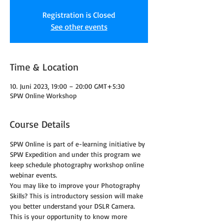
Registration is Closed
See other events
Time & Location
10. Juni 2023, 19:00 – 20:00 GMT+5:30
SPW Online Workshop
Course Details
SPW Online is part of e-learning initiative by 
SPW Expedition and under this program we 
keep schedule photography workshop online 
webinar events.
You may like to improve your Photography 
Skills? This is introductory session will make 
you better understand your DSLR Camera. 
This is your opportunity to know more 