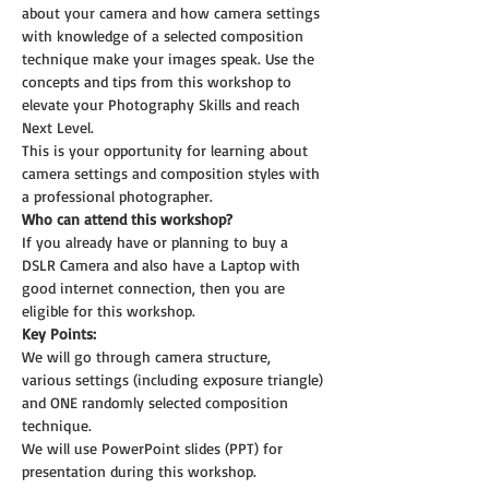
about your camera and how camera settings 
with knowledge of a selected composition 
technique make your images speak. Use the 
concepts and tips from this workshop to 
elevate your Photography Skills and reach 
Next Level.
This is your opportunity for learning about 
camera settings and composition styles with 
a professional photographer.
Who can attend this workshop?
If you already have or planning to buy a 
DSLR Camera and also have a Laptop with 
good internet connection, then you are 
eligible for this workshop.
Key Points:
We will go through camera structure, 
various settings (including exposure triangle) 
and ONE randomly selected composition 
technique.
We will use PowerPoint slides (PPT) for 
presentation during this workshop.