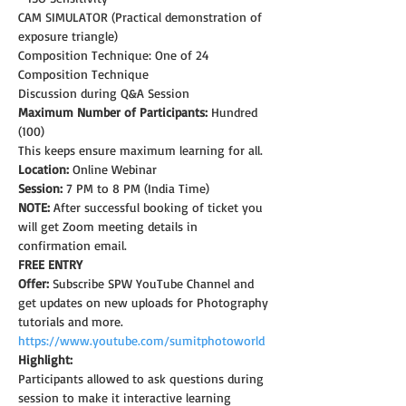
CAM SIMULATOR (Practical demonstration of 
exposure triangle)
Composition Technique: One of 24 
Composition Technique
Discussion during Q&A Session
Maximum Number of Participants:
 Hundred 
(100)
This keeps ensure maximum learning for all.
Location:
 Online Webinar
Session:
 7 PM to 8 PM (India Time)
NOTE: 
After successful booking of ticket you 
will get Zoom meeting details in 
confirmation email.
FREE ENTRY
Offer:
 Subscribe SPW YouTube Channel and 
get updates on new uploads for Photography 
tutorials and more.
https://www.youtube.com/sumitphotoworld
Highlight:
Participants allowed to ask questions during 
session to make it interactive learning 