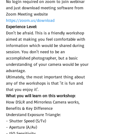
No login required on zoom to join webinar 
and just download meeting software from 
Zoom Meeting website 
https://zoom.us/download
Experience Level:
Don't be afraid. This is a friendly workshop 
aimed at making you feel comfortable with 
information which would be shared during 
session. You don't need to be an 
accomplished photographer, but a basic 
understanding of your camera would be your 
advantage.
Ultimately, the most important thing about 
any of the workshops is that 'it is fun and 
that you enjoy it'.
What you will learn on this workshop:
How DSLR and Mirrorless Camera works, 
Benefits & Key Difference
Understand Exposure Triangle:
- Shutter Speed (S/Tv)
- Aperture (A/Av)
- ISO Sensitivity