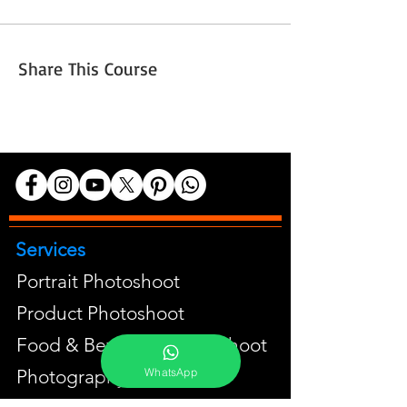
Share This Course
Services
Portrait Photoshoot
Product Photoshoot
Food & Beverage Photoshoot
WhatsApp
Photography Workshop