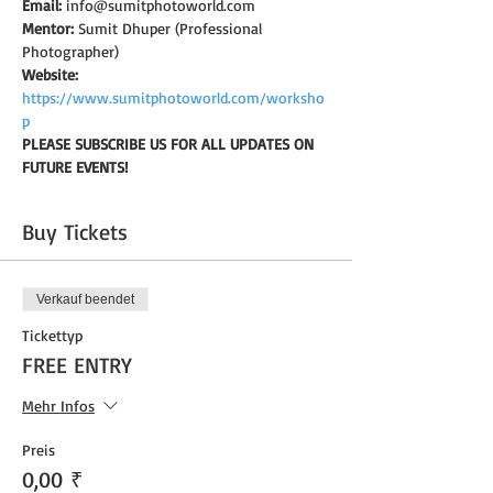
Email:
 info@sumitphotoworld.com
Mentor:
 Sumit Dhuper (Professional 
Photographer)
Website:
https://www.sumitphotoworld.com/worksho
p
PLEASE SUBSCRIBE US FOR ALL UPDATES ON 
FUTURE EVENTS!
Buy Tickets
Verkauf beendet
Tickettyp
FREE ENTRY
Mehr Infos
Preis
0,00 ₹