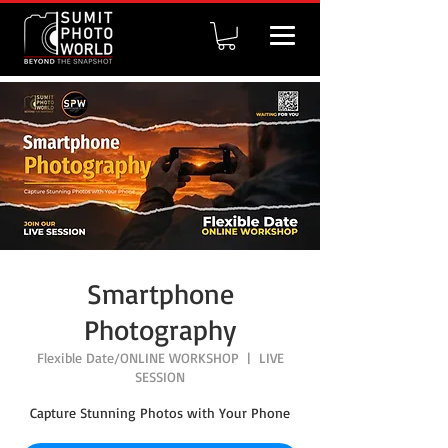
Smartphone
Photography
Flexible Date/ONLINE WORKSHOP
  |  
LIVE
SESSION
Capture Stunning Photos with Your Phone