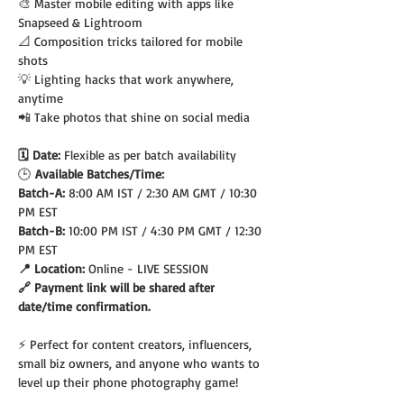
🎨 Master mobile editing with apps like 
Snapseed & Lightroom
📐 Composition tricks tailored for mobile 
shots
💡 Lighting hacks that work anywhere, 
anytime
📲 Take photos that shine on social media
🗓️ Date: 
Flexible as per batch availability
🕒
 Available Batches/Time:
Batch-A: 
8:00 AM IST / 2:30 AM GMT / 10:30 
PM EST
Batch-B: 
10:00 PM IST / 4:30 PM GMT / 12:30 
PM EST
📍 Location: 
Online - LIVE SESSION
🔗 Payment link will be shared after 
date/time confirmation.
⚡ Perfect for content creators, influencers, 
small biz owners, and anyone who wants to 
level up their phone photography game!