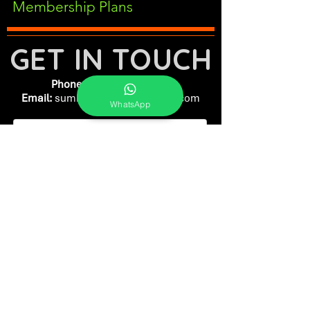
Membership Plans
GET IN TOUCH
Phone:
+91-7262039772
Email:
​
sumit@sumitphotoworld.com
WhatsApp