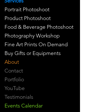
Services
Portrait Photoshoot
Product Photoshoot
Food & Beverage Photoshoot
Photography Workshop
Fine Art Prints On Demand
Buy Gifts or Equipments
About
Contact
Portfolio
YouTube
Testimonials
Events Calendar