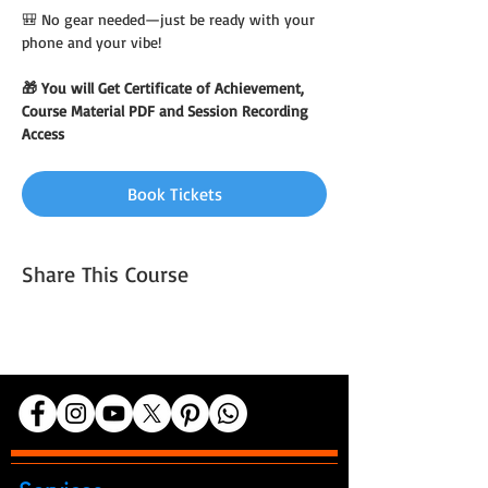
🎒 No gear needed—just be ready with your 
phone and your vibe!
🎁 You will Get Certificate of Achievement, 
Course Material PDF and Session Recording 
Access
Book Tickets
Share This Course