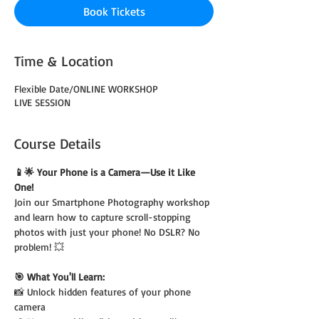
Book Tickets
Time & Location
Flexible Date/ONLINE WORKSHOP
LIVE SESSION
Course Details
📱🌟 Your Phone is a Camera—Use it Like 
One!
Join our Smartphone Photography workshop 
and learn how to capture scroll-stopping 
photos with just your phone! No DSLR? No 
problem! 💥
🎯 What You'll Learn:
📸 Unlock hidden features of your phone 
camera